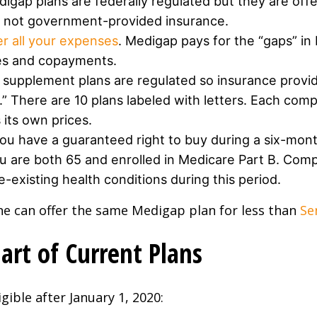
igap plans are federally regulated but they are off
’s not government-provided insurance.
er all your expenses
. Medigap pays for the “gaps” in
les and copayments.
supplement plans are regulated so insurance provi
.” There are 10 plans labeled with letters. Each com
its own prices.
ou have a guaranteed right to buy during a six-month
u are both 65 and enrolled in Medicare Part B. Comp
-existing health conditions during this period.
ne can offer the same Medigap plan for less than
Se
rt of Current Plans
gible after January 1, 2020: