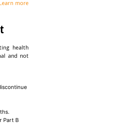
 Learn more
t
ing health
nal and not
discontinue
ths.
r Part B