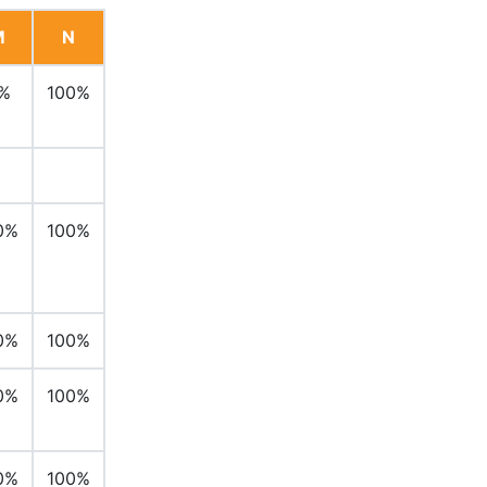
M
N
%
100%
0%
100%
0%
100%
0%
100%
0%
100%