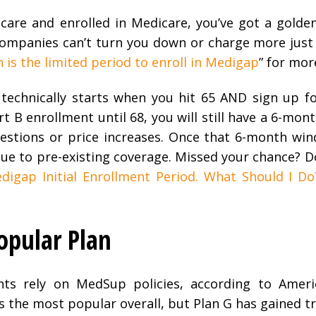
dicare and enrolled in Medicare, you’ve got a golde
companies can’t turn you down or charge more just
is the limited period to enroll in Medigap
” for mor
 technically starts when you hit 65 AND sign up f
rt B enrollment until 68, you will still have a 6-mon
estions or price increases. Once that 6-month win
e to pre-existing coverage. Missed your chance? Do
digap Initial Enrollment Period. What Should I Do
pular Plan
nts rely on MedSup policies, according to Ameri
s the most popular overall, but Plan G has gained t