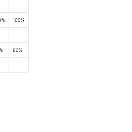
0%
100%
%
80%