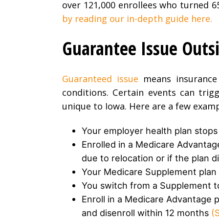
over 121,000 enrollees who turned 6
by reading our in-depth guide here.
Guarantee Issue Outsi
Guaranteed issue
means insurance 
conditions. Certain events can trig
unique to Iowa. Here are a few examp
Your employer health plan stops (
Enrolled in a Medicare Advantag
due to relocation or if the plan 
Your Medicare Supplement plan 
You switch from a Supplement t
Enroll in a Medicare Advantage pl
and disenroll within 12 months
(S