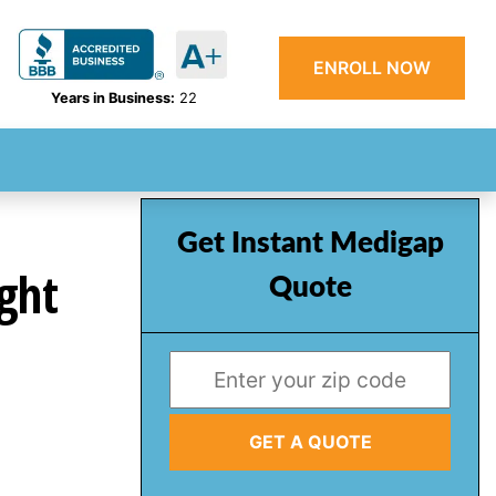
ENROLL NOW
Years in Business:
22
Get Instant Medigap
ght
Quote