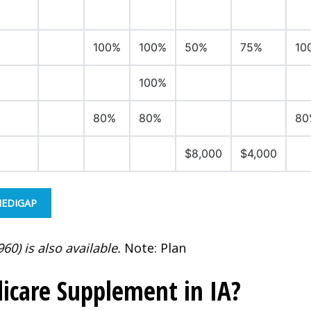
100%
100%
50%
75%
10
100%
80%
80%
80
$8,000
$4,000
MEDIGAP
60) is also available.
Note: Plan
icare Supplement in IA?