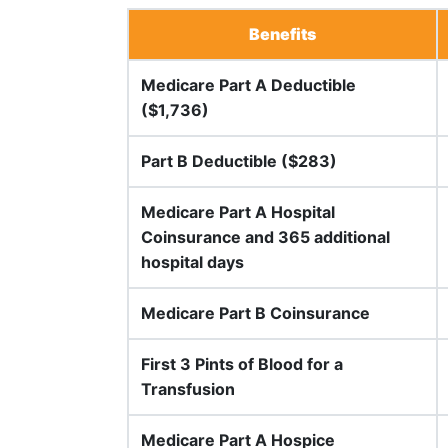
Benefits
Medicare Part A Deductible
($1,736)
Part B Deductible ($283)
Medicare Part A Hospital
Coinsurance and 365 additional
hospital days
Medicare Part B Coinsurance
First 3 Pints of Blood for a
Transfusion
Medicare Part A Hospice