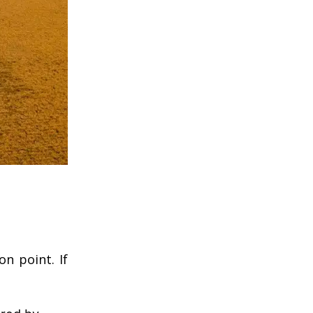
n point. If