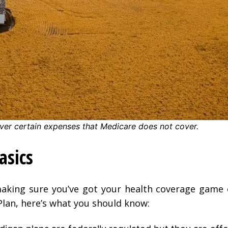
ver certain expenses that Medicare does not cover.
asics
aking sure you’ve got your health coverage game o
lan, here’s what you should know: