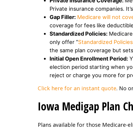
Private Insurance Coverage:
Med
Private insurance companies. It
Gap Filler:
Medicare will not cov
coverage for fees like deductib
Standardized Policies:
Medicare 
only offer “
Standardized Policies
the same plan coverage but sets 
Initial Open Enrollment Period:
Y
election period starting when yo
reject or charge you more for pre
Click here for an instant quote
. No o
Iowa Medigap Plan Cha
Plans available for those Medicare-eli