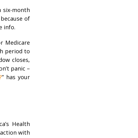
n six-month
 because of
e info.
or Medicare
th period to
dow closes,
n’t panic –
?
” has your
ca’s Health
raction with