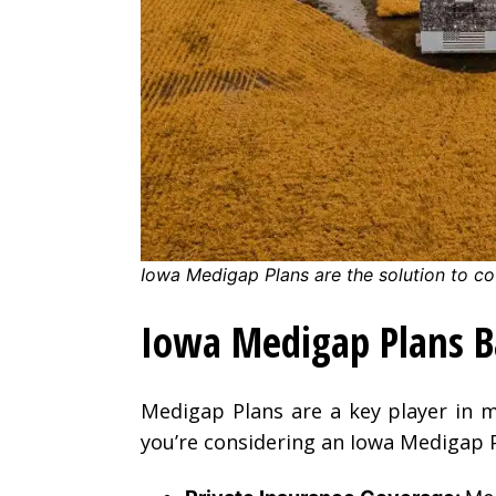
Iowa Medigap Plans are the solution to co
Iowa Medigap Plans B
Medigap Plans are a key player in m
you’re considering an Iowa Medigap P