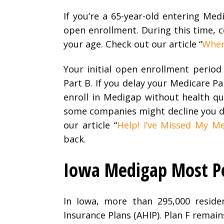
If you’re a 65-year-old entering Me
open enrollment. During this time, 
your age. Check out our article “
When 
Your initial open enrollment period
Part B. If you delay your Medicare Pa
enroll in Medigap without health qu
some companies might decline you du
our article “
Help! I’ve Missed My Me
back.
Iowa Medigap Most Po
In Iowa, more than 295,000 reside
Insurance Plans (AHIP). Plan F remain