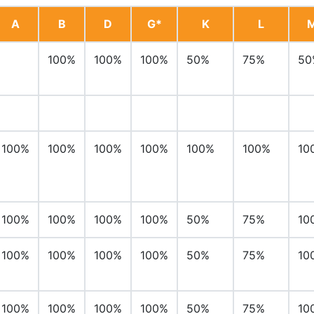
A
B
D
G*
K
L
100%
100%
100%
50%
75%
50
100%
100%
100%
100%
100%
100%
10
100%
100%
100%
100%
50%
75%
10
100%
100%
100%
100%
50%
75%
10
100%
100%
100%
100%
50%
75%
10