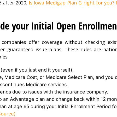
5 after 2020.
Is Iowa Medigap Plan G right for you?
de your Initial Open Enrollmen
companies offer coverage without checking exist
ger guaranteed issue plans. These rules are natio
les:
even if you just end it yourself).
e, Medicare Cost, or Medicare Select Plan, and you 
discontinues Medicare services.
ends due to issues with the insurance company.
o an Advantage plan and change back within 12 mon
an at age 65 during your Initial Enrollment Period fo
ource)