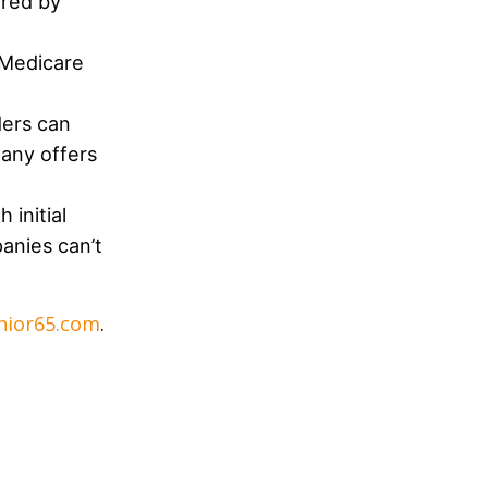
ered by
 Medicare
ders can
pany offers
 initial
anies can’t
nior65.com
.