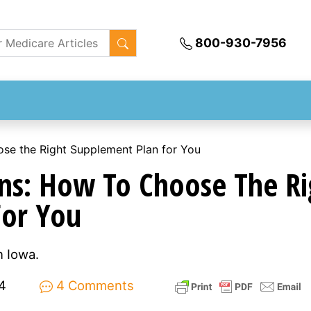
800-930-7956
se the Right Supplement Plan for You
ns: How To Choose The Ri
For You
 Iowa.
4
4 Comments