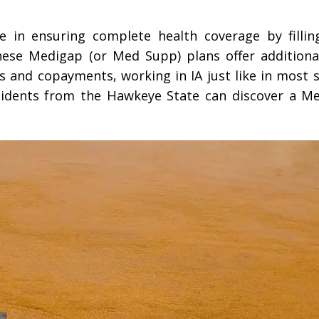
e in ensuring complete health coverage by filli
ese Medigap (or Med Supp) plans offer additiona
s and copayments, working in IA just like in most s
sidents from the Hawkeye State can discover a M