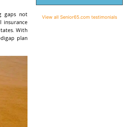
ng gaps not
View all Senior65.com testimonials
l insurance
tates. With
edigap plan