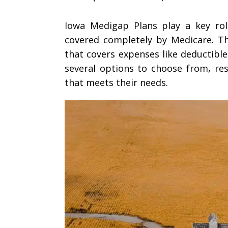
Iowa Medigap Plans play a key rol
covered completely by Medicare. Th
that covers expenses like deductible
several options to choose from, re
that meets their needs.