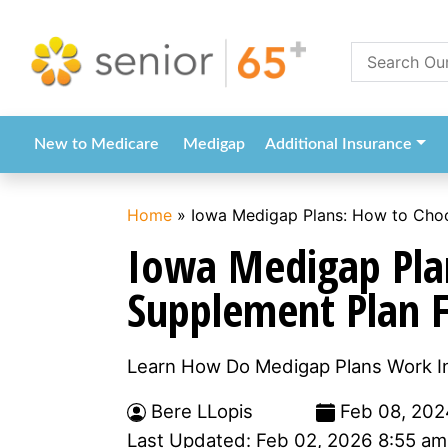
New to Medicare
Medigap
Additional Insurance
Home
»
Iowa Medigap Plans: How to Choo
Iowa Medigap Pla
Supplement Plan 
Learn How Do Medigap Plans Work In
Bere LLopis
Feb 08, 202
Last Updated: Feb 02, 2026 8:55 am