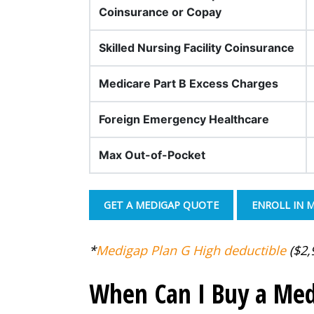
Coinsurance or Copay
Skilled Nursing Facility Coinsurance
Medicare Part B Excess Charges
Foreign Emergency Healthcare
Max Out-of-Pocket
GET A MEDIGAP QUOTE
ENROLL IN 
*
Medigap Plan G High deductible
($2,9
When Can I Buy a Med