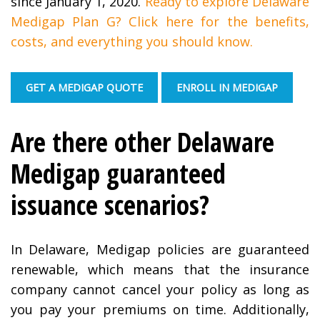
since January 1, 2020.
Ready to explore Delaware
Medigap Plan G? Click here for the benefits,
costs, and everything you should know.
GET A MEDIGAP QUOTE
ENROLL IN MEDIGAP
Are there other Delaware
Medigap guaranteed
issuance scenarios?
In Delaware, Medigap policies are guaranteed
renewable, which means that the insurance
company cannot cancel your policy as long as
you pay your premiums on time. Additionally,