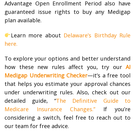
Advantage Open Enrollment Period also have
guaranteed issue rights to buy any Medigap
plan available.
Learn more about
Delaware’s Birthday Rule
here.
To explore your options and better understand
how these new rules affect you, try our
AI
Medigap Underwriting Checker
—it’s a free tool
that helps you estimate your approval chances
under underwriting rules.
Also, c
heck out our
detailed guide, “
The Definitive Guide to
Medicare Insurance Changes.”
If you’re
considering a switch, feel free to reach out to
our team for free advice.