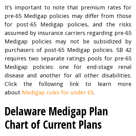
It’s important to note that premium rates for
pre-65 Medigap policies may differ from those
for post-65 Medigap policies, and the risks
assumed by insurance carriers regarding pre-65
Medigap policies may not be subsidized by
purchasers of post-65 Medigap policies. SB 42
requires two separate ratings pools for pre-65
Medigap policies: one for end-stage renal
disease and another for all other disabilities.
Click the following link to learn more
about
Medigap rules for under 65
.
Delaware Medigap Plan
Chart of Current Plans