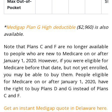
Max Out-of-
$8,
Pocket
*
Medigap Plan G High deductible
($2,960) is also
available.
Note that Plans C and F are no longer available
to people who are new to Medicare on or after
January 1, 2020. However, if you were eligible for
Medicare before that date, but not yet enrolled,
you may be able to buy them. People eligible
for Medicare on or after January 1, 2020, have
the right to buy Plans D and G instead of Plans
C and F.
Get an instant Medigap quote in Delaware here.