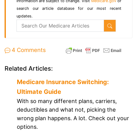
information are subject to change. Visit
Medicare.gov
or
search our article database for our most recent
updates.
4 Comments
Related Articles:
Medicare Insurance Switching:
Ultimate Guide
With so many different plans, carriers,
deductibles and what not, picking the
wrong plan happens. A lot. Check out your
options.