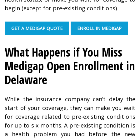
begin (except for pre-existing conditions).
GET A MEDIGAP QUOTE
ENROLL IN MEDIGAP
What Happens if You Miss
Medigap Open Enrollment in
Delaware
While the insurance company can’t delay the
start of your coverage, they can make you wait
for coverage related to pre-existing conditions
for up to six months. A pre-existing condition is
a health problem you had before the new