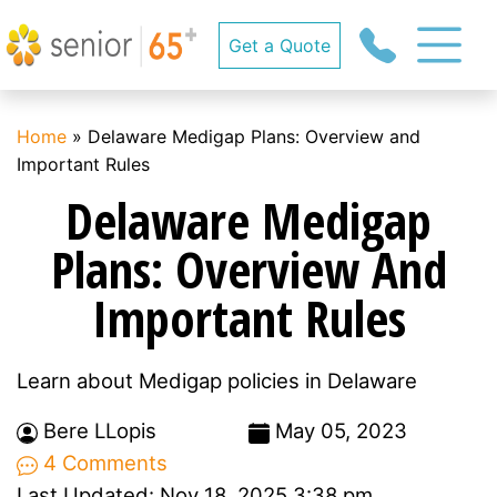
Get a Quote
Home
»
Delaware Medigap Plans: Overview and
Important Rules
Delaware Medigap
Plans: Overview And
Important Rules
Learn about Medigap policies in Delaware
Bere LLopis
May 05, 2023
4 Comments
Last Updated: Nov 18, 2025 3:38 pm