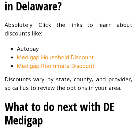
in Delaware?
Absolutely! Click the links to learn about
discounts like:
Autopay
Medigap Household Discount
Medigap Roommate Discount
Discounts vary by state, county, and provider,
so call us to review the options in your area.
What to do next with DE
Medigap