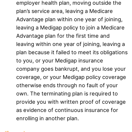
employer health plan, moving outside the
plan’s service area, leaving a Medicare
Advantage plan within one year of joining,
leaving a Medigap policy to join a Medicare
Advantage plan for the first time and
leaving within one year of joining, leaving a
plan because it failed to meet its obligations
to you, or your Medigap insurance
company goes bankrupt, and you lose your
coverage, or your Medigap policy coverage
otherwise ends through no fault of your
own. The terminating plan is required to
provide you with written proof of coverage
as evidence of continuous insurance for
enrolling in another plan.