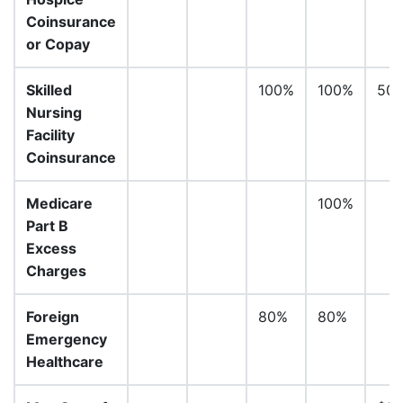
Coinsurance
or Copay
Skilled
100%
100%
50
Nursing
Facility
Coinsurance
Medicare
100%
Part B
Excess
Charges
Foreign
80%
80%
Emergency
Healthcare