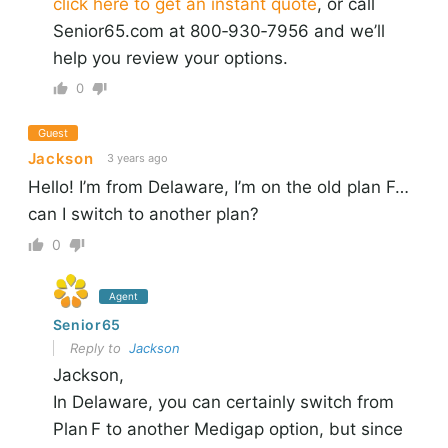
click here to get an instant quote
, or call
Senior65.com at 800‑930‑7956 and we’ll
help you review your options.
0
Guest
Jackson
3 years ago
Hello! I’m from Delaware, I’m on the old plan F…
can I switch to another plan?
0
Agent
Senior65
Reply to
Jackson
Jackson,
In Delaware, you can certainly switch from
Plan F to another Medigap option, but since