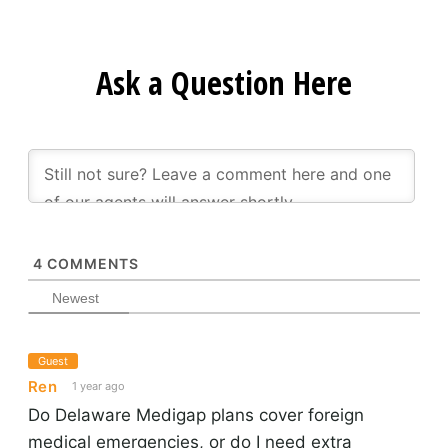
Ask a Question Here
4
COMMENTS
Newest
Guest
Ren
1 year ago
Do Delaware Medigap plans cover foreign
medical emergencies, or do I need extra