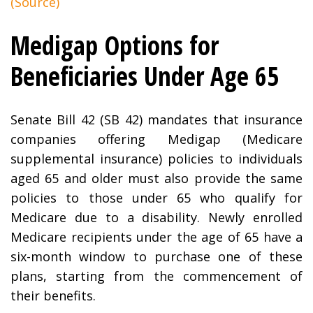
(Source)
Medigap Options for
Beneficiaries Under Age 65
Senate Bill 42 (SB 42) mandates that insurance
companies offering Medigap (Medicare
supplemental insurance) policies to individuals
aged 65 and older must also provide the same
policies to those under 65 who qualify for
Medicare due to a disability. Newly enrolled
Medicare recipients under the age of 65 have a
six-month window to purchase one of these
plans, starting from the commencement of
their benefits.