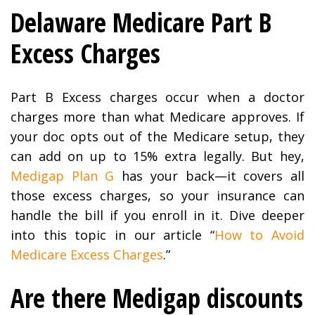
Delaware Medicare Part B
Excess Charges
Part B Excess charges occur when a doctor
charges more than what Medicare approves. If
your doc opts out of the Medicare setup, they
can add on up to 15% extra legally. But hey,
Medigap Plan G
has your back—it covers all
those excess charges, so your insurance can
handle the bill if you enroll in it. Dive deeper
into this topic in our article “
How to Avoid
Medicare Excess Charges
.”
Are there Medigap discounts