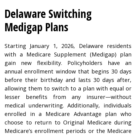
Delaware Switching
Medigap Plans
Starting January 1, 2026, Delaware residents
with a Medicare Supplement (Medigap) plan
gain new flexibility. Policyholders have an
annual enrollment window that begins 30 days
before their birthday and lasts 30 days after,
allowing them to switch to a plan with equal or
lesser benefits from any insurer—without
medical underwriting. Additionally, individuals
enrolled in a Medicare Advantage plan who
choose to return to Original Medicare during
Medicare’s enrollment periods or the Medicare