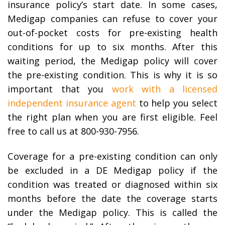
insurance policy’s start date. In some cases,
Medigap companies can refuse to cover your
out-of-pocket costs for pre-existing health
conditions for up to six months. After this
waiting period, the Medigap policy will cover
the pre-existing condition. This is why it is so
important that you
work with a licensed
independent insurance agent
to help you select
the right plan when you are first eligible. Feel
free to call us at 800-930-7956.
Coverage for a pre-existing condition can only
be excluded in a DE Medigap policy if the
condition was treated or diagnosed within six
months before the date the coverage starts
under the Medigap policy. This is called the