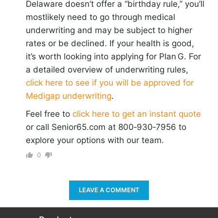
Delaware doesn’t offer a “birthday rule,” you’ll
mostlikely need to go through medical
underwriting and may be subject to higher
rates or be declined. If your health is good,
it’s worth looking into applying for Plan G. For
a detailed overview of underwriting rules,
click here to see if you will be approved for
Medigap underwriting
.
Feel free to
click here to get an instant quote
or call Senior65.com at 800‑930‑7956 to
explore your options with our team.
0
LEAVE A COMMENT