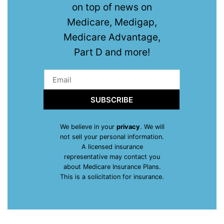
on top of news on
Medicare, Medigap,
Medicare Advantage,
Part D and more!
SUBSCRIBE
We believe in your
privacy
. We will
not sell your personal information.
A licensed insurance
representative may contact you
about Medicare Insurance Plans.
This is a solicitation for insurance.