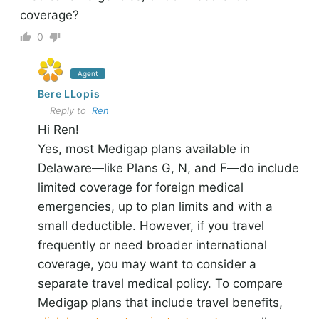
coverage?
0
Agent
Bere LLopis
Reply to
Ren
Hi Ren!
Yes, most Medigap plans available in
Delaware—like Plans G, N, and F—do include
limited coverage for foreign medical
emergencies, up to plan limits and with a
small deductible. However, if you travel
frequently or need broader international
coverage, you may want to consider a
separate travel medical policy. To compare
Medigap plans that include travel benefits,