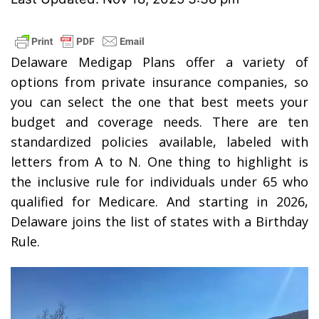
Delaware Medigap Plans offer a variety of
options from private insurance companies, so
you can select the one that best meets your
budget and coverage needs. There are ten
standardized policies available, labeled with
letters from A to N. One thing to highlight is
the inclusive rule for individuals under 65 who
qualified for Medicare. And starting in 2026,
Delaware joins the list of states with a Birthday
Rule.