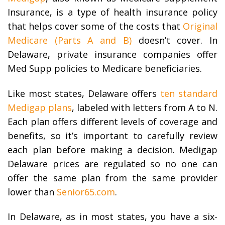
Insurance, is a type of health insurance policy
that helps cover some of the costs that
Original
Medicare (Parts A and B)
doesn’t cover. In
Delaware, private insurance companies offer
Med Supp policies to Medicare beneficiaries.
Like most states, Delaware offers
ten standard
Medigap plans
, labeled with letters from A to N.
Each plan offers different levels of coverage and
benefits, so it’s important to carefully review
each plan before making a decision. Medigap
Delaware prices are regulated so no one can
offer the same plan from the same provider
lower than
Senior65.com
.
In Delaware, as in most states, you have a six-