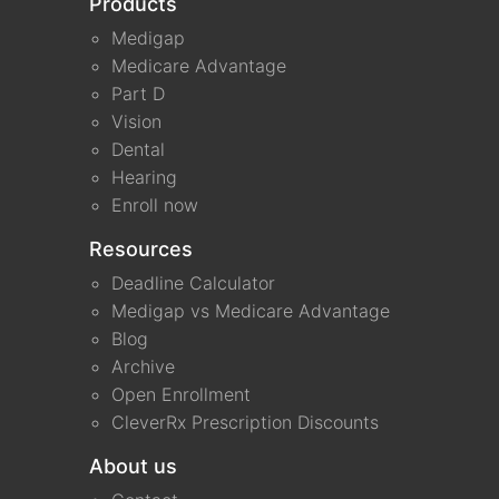
Products
Medigap
Medicare Advantage
Part D
Vision
Dental
Hearing
Enroll now
Resources
Deadline Calculator
Medigap vs Medicare Advantage
Blog
Archive
Open Enrollment
CleverRx Prescription Discounts
About us