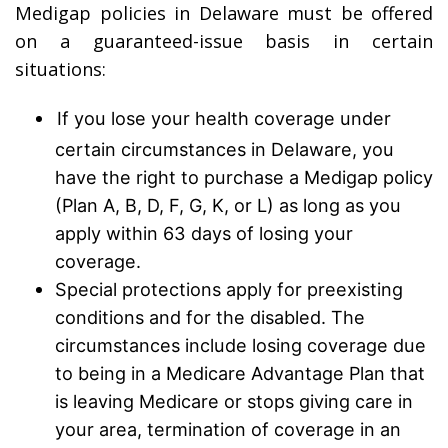
Medigap policies in Delaware must be offered
on a guaranteed-issue basis in certain
situations:
If you lose your health coverage under
certain circumstances in Delaware, you
have the right to purchase a Medigap policy
(Plan A, B, D, F, G, K, or L) as long as you
apply within 63 days of losing your
coverage.
Special protections apply for preexisting
conditions and for the disabled. The
circumstances include losing coverage due
to being in a Medicare Advantage Plan that
is leaving Medicare or stops giving care in
your area, termination of coverage in an