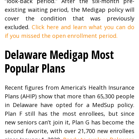
“look-back period.” After the six-month pre-
existing waiting period, the Medigap policy will
cover the condition that was previously
excluded.
Click here and learn what you can do
if you missed the open enrollment period.
Delaware Medigap Most
Popular Plans
Recent figures from America’s Health Insurance
Plans (AHIP) show that more than 65,300 people
in Delaware have opted for a MedSup policy.
Plan F still has the most enrollees, but since
new seniors can’t join it, Plan G has become the
second favorite, with over 21,700 new enrollees