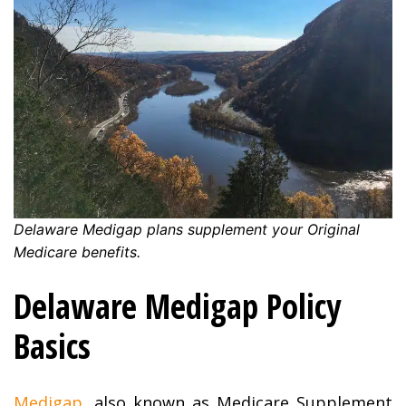
Delaware Medigap plans supplement your Original
Medicare benefits.
Delaware Medigap Policy
Basics
Medigap
, also known as Medicare Supplement