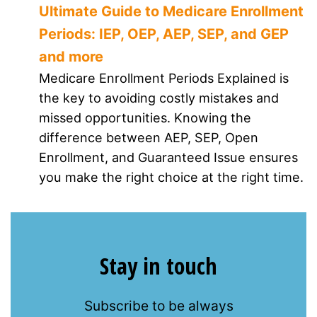
Ultimate Guide to Medicare Enrollment
Periods: IEP, OEP, AEP, SEP, and GEP
and more
Medicare Enrollment Periods Explained is
the key to avoiding costly mistakes and
missed opportunities. Knowing the
difference between AEP, SEP, Open
Enrollment, and Guaranteed Issue ensures
you make the right choice at the right time.
Stay in touch
Subscribe to be always