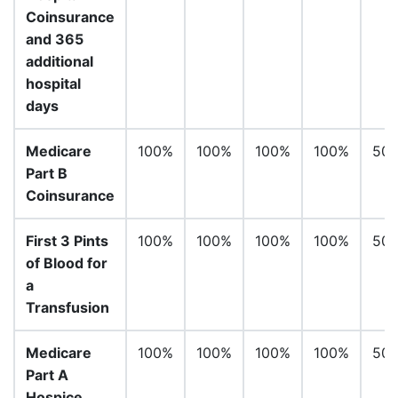
Coinsurance
and 365
additional
hospital
days
Medicare
100%
100%
100%
100%
50
Part B
Coinsurance
First 3 Pints
100%
100%
100%
100%
50
of Blood for
a
Transfusion
Medicare
100%
100%
100%
100%
50
Part A
Hospice