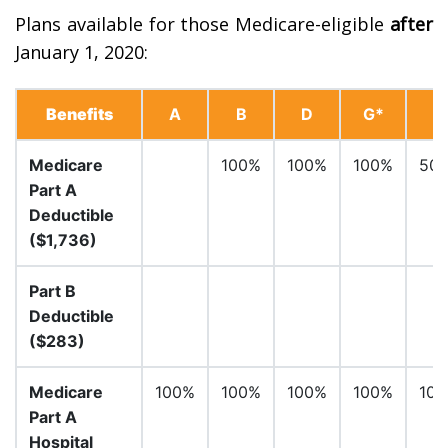
Plans available for those Medicare-eligible
after
January 1, 2020:
Benefits
A
B
D
G*
Medicare
100%
100%
100%
50
Part A
Deductible
($1,736)
Part B
Deductible
($283)
Medicare
100%
100%
100%
100%
10
Part A
Hospital