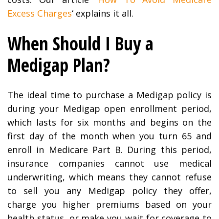
Excess Charges
‘ explains it all.
When Should I Buy a
Medigap Plan?
The ideal time to purchase a Medigap policy is
during your Medigap open enrollment period,
which lasts for six months and begins on the
first day of the month when you turn 65 and
enroll in Medicare Part B. During this period,
insurance companies cannot use medical
underwriting, which means they cannot refuse
to sell you any Medigap policy they offer,
charge you higher premiums based on your
health status, or make you wait for coverage to