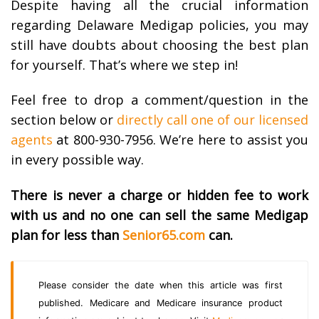
Despite having all the crucial information
regarding Delaware Medigap policies, you may
still have doubts about choosing the best plan
for yourself. That’s where we step in!
Feel free to drop a comment/question in the
section below or
directly call one of our licensed
agents
at 800-930-7956. We’re here to assist you
in every possible way.
There is never a charge or hidden fee to work
with us and no one can sell the same Medigap
plan for less than
Senior65.com
can.
Please consider the date when this article was first
published. Medicare and Medicare insurance product