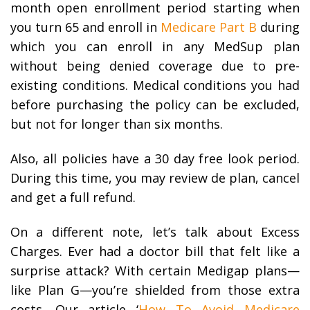
month open enrollment period starting when
you turn 65 and enroll in
Medicare Part B
during
which you can enroll in any MedSup plan
without being denied coverage due to pre-
existing conditions. Medical conditions you had
before purchasing the policy can be excluded,
but not for longer than six months.
Also, all policies have a 30 day free look period.
During this time, you may review de plan, cancel
and get a full refund.
On a different note, let’s talk about Excess
Charges. Ever had a doctor bill that felt like a
surprise attack? With certain Medigap plans—
like Plan G—you’re shielded from those extra
costs. Our article ‘
How To Avoid Medicare