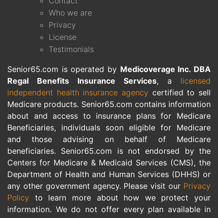
Contact
Who we are
Privacy
License
Testimonials
Senior65.com is operated by
Medicoverage Inc. DBA
Regal Benefits Insurance Services
, a
licensed
independent health insurance agency
certified to sell
Medicare products. Senior65.com contains information
about and access to insurance plans for Medicare
Beneficiaries, individuals soon eligible for Medicare
and those advising on behalf of Medicare
beneficiaries. Senior65.com is not endorsed by the
Centers for Medicare & Medicaid Services (CMS), the
Department of Health and Human Services (DHHS) or
any other government agency. Please visit our
Privacy
Policy
to learn more about how we protect your
information. We do not offer every plan available in