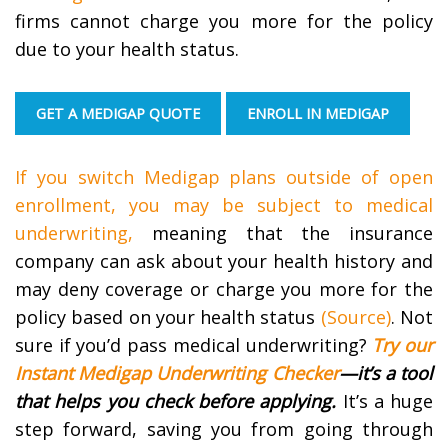
firms cannot charge you more for the policy
due to your health status.
GET A MEDIGAP QUOTE
ENROLL IN MEDIGAP
If you switch Medigap plans outside of open
enrollment, you may be subject to medical
underwriting,
meaning that the insurance
company can ask about your health history and
may deny coverage or charge you more for the
policy based on your health status
(Source)
. Not
sure if you’d pass medical underwriting?
Try our
Instant Medigap Underwriting Checker
—it’s a tool
that helps you check before applying.
It’s a huge
step forward, saving you from going through