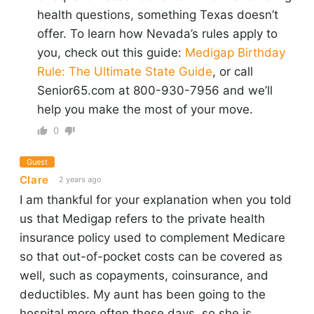
health questions, something Texas doesn’t
offer. To learn how Nevada’s rules apply to
you, check out this guide:
Medigap Birthday
Rule: The Ultimate State Guide
, or call
Senior65.com at 800-930-7956 and we’ll
help you make the most of your move.
0
Guest
Clare
2 years ago
I am thankful for your explanation when you told
us that Medigap refers to the private health
insurance policy used to complement Medicare
so that out-of-pocket costs can be covered as
well, such as copayments, coinsurance, and
deductibles. My aunt has been going to the
hospital more often these days, so she is