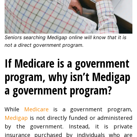
Seniors searching Medigap online will know that it is
not a direct government program.
If Medicare is a government
program, why isn’t Medigap
a government program?
While
Medicare
is a government program,
Medigap
is not directly funded or administered
by the government. Instead, it is private
insurance purchased by individuals who are