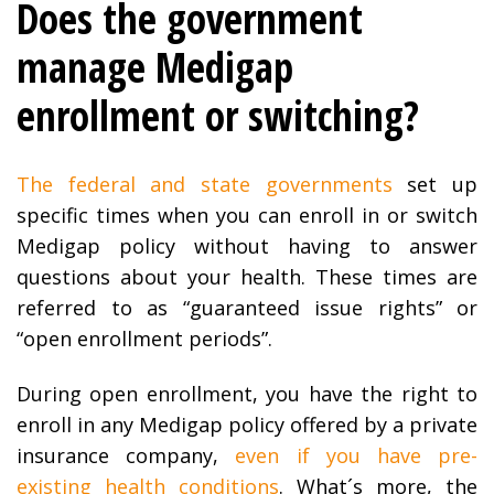
Does the government
manage Medigap
enrollment or switching?
The federal and state governments
set up
specific times when you can enroll in or switch
Medigap policy without having to answer
questions about your health. These times are
referred to as “guaranteed issue rights” or
“open enrollment periods”.
During open enrollment, you have the right to
enroll in any Medigap policy offered by a private
insurance company,
even if you have pre-
existing health conditions
. What´s more, the