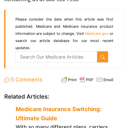
Please consider the date when this article was first
published. Medicare and Medicare insurance product
information are subject to change. Visit
Medicare.gov
or
search our article database for our most recent
updates.
5 Comments
Related Articles:
Medicare Insurance Switching:
Ultimate Guide
With so many different plans, carriers,