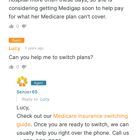
considering getting Medigap soon to help pay
for what her Medicare plan can’t cover.
0
Guest
Lucy
3 years ago
Can you help me to switch plans?
0
Agent
Senior65
Reply to
Lucy
Lucy,
Check out our
Medicare insurance switching
guide
. Once you are ready to switch, we can
usually help you right over the phone. Call us