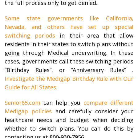
the full process only to get denied.
Some state governments like California,
Nevada, and others have set up special
switching periods
in their area that allow
residents in their states to switch plans without
going through Medical underwriting. In these
cases, governments call these switching periods
“Birthday Rules”, or “Anniversary Rules” .
Investigate the Medigap Birthday Rule with Our
Guide for All States.
Senior65.com
can help you
compare different
Medigap policies
and carefully consider your
healthcare needs and budget when deciding
whether to switch plans. You can do this by
contacting us at 800-930-7956.