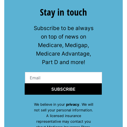
Stay in touch
Subscribe to be always
on top of news on
Medicare, Medigap,
Medicare Advantage,
Part D and more!
SUBSCRIBE
We believe in your
privacy
. We will
not sell your personal information.
A licensed insurance
representative may contact you