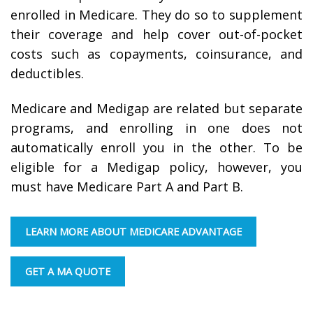
enrolled in Medicare. They do so to supplement
their coverage and help cover out-of-pocket
costs such as copayments, coinsurance, and
deductibles.
Medicare and Medigap are related but separate
programs, and enrolling in one does not
automatically enroll you in the other. To be
eligible for a Medigap policy, however, you
must have Medicare Part A and Part B.
LEARN MORE ABOUT MEDICARE ADVANTAGE
GET A MA QUOTE