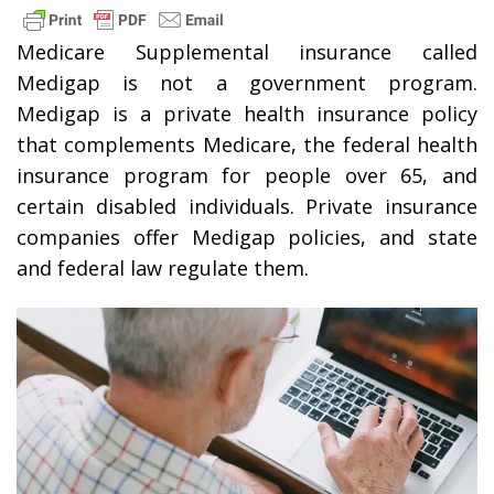
Medicare Supplemental insurance called
Medigap is not a government program.
Medigap is a private health insurance policy
that complements Medicare, the federal health
insurance program for people over 65, and
certain disabled individuals. Private insurance
companies offer Medigap policies, and state
and federal law regulate them.