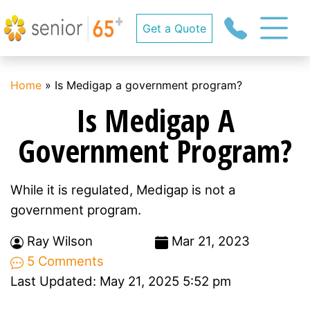
Get a Quote
Home
»
Is Medigap a government program?
Is Medigap A
Government Program?
While it is regulated, Medigap is not a
government program.
Ray Wilson
Mar 21, 2023
5 Comments
Last Updated: May 21, 2025 5:52 pm