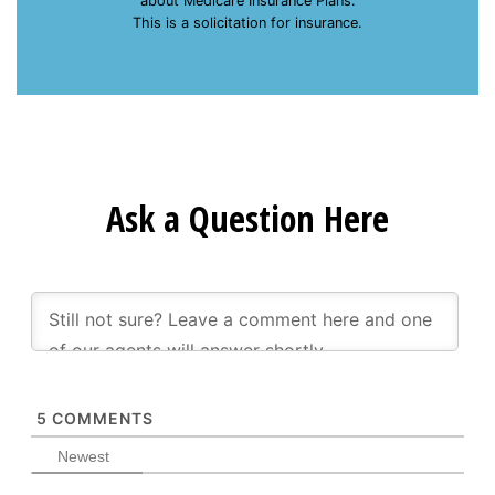
about Medicare Insurance Plans.
This is a solicitation for insurance.
Ask a Question Here
5
COMMENTS
Newest