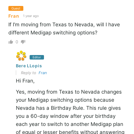
Guest
Fran
1 year ago
If I’m moving from Texas to Nevada, will I have
different Medigap switching options?
0
Editor
Bere LLopis
Reply to
Fran
Hi Fran,
Yes, moving from Texas to Nevada changes
your Medigap switching options because
Nevada has a Birthday Rule. This rule gives
you a 60-day window after your birthday
each year to switch to another Medigap plan
of equal or lesser benefits without answering