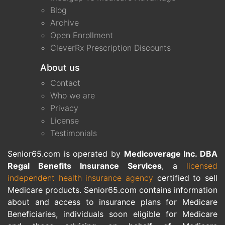
Blog
Archive
Open Enrollment
CleverRx Prescription Discounts
About us
Contact
Who we are
Privacy
License
Testimonials
Senior65.com is operated by
Medicoverage Inc. DBA
Regal Benefits Insurance Services
, a
licensed
independent health insurance agency
certified to sell
Medicare products. Senior65.com contains information
about and access to insurance plans for Medicare
Beneficiaries, individuals soon eligible for Medicare