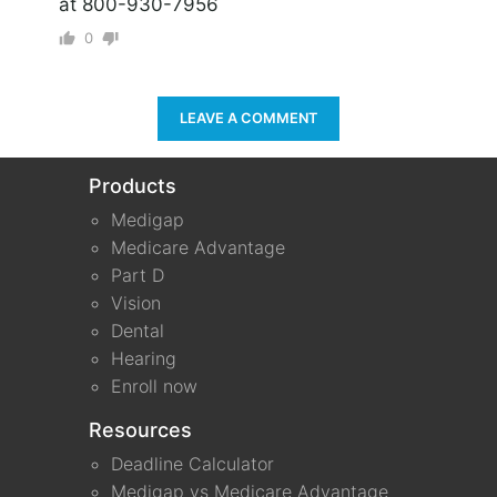
at 800-930-7956
0
LEAVE A COMMENT
Products
Medigap
Medicare Advantage
Part D
Vision
Dental
Hearing
Enroll now
Resources
Deadline Calculator
Medigap vs Medicare Advantage