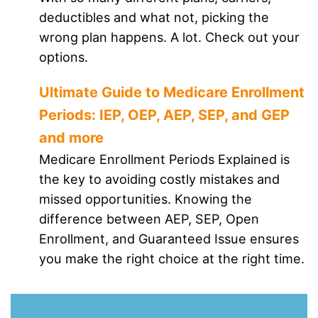
deductibles and what not, picking the
wrong plan happens. A lot. Check out your
options.
Ultimate Guide to Medicare Enrollment
Periods: IEP, OEP, AEP, SEP, and GEP
and more
Medicare Enrollment Periods Explained is
the key to avoiding costly mistakes and
missed opportunities. Knowing the
difference between AEP, SEP, Open
Enrollment, and Guaranteed Issue ensures
you make the right choice at the right time.