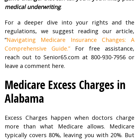
medical underwriting
.
For a deeper dive into your rights and the
regulations, we suggest reading our article,
“
Navigating Medicare Insurance Changes: A
Comprehensive Guide.”
For free assistance,
reach out to Senior65.com at 800-930-7956 or
leave a comment here.
Medicare Excess Charges in
Alabama
Excess Charges happen when doctors charge
more than what Medicare allows. Medicare
typically covers 80%, leaving you with 20%. But