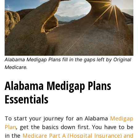
Alabama
Medigap Plans fill in the gaps left by Original
Medicare.
Alabama Medigap Plans
Essentials
To start your journey for an Alabama
Medigap
Plan
, get the basics down first. You have to be
in the
Medicare Part A (Hospital Insurance) and