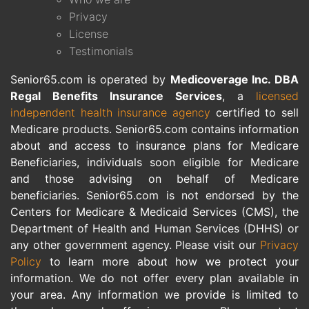
Privacy
License
Testimonials
Senior65.com is operated by
Medicoverage Inc. DBA
Regal Benefits Insurance Services
, a
licensed
independent health insurance agency
certified to sell
Medicare products. Senior65.com contains information
about and access to insurance plans for Medicare
Beneficiaries, individuals soon eligible for Medicare
and those advising on behalf of Medicare
beneficiaries. Senior65.com is not endorsed by the
Centers for Medicare & Medicaid Services (CMS), the
Department of Health and Human Services (DHHS) or
any other government agency. Please visit our
Privacy
Policy
to learn more about how we protect your
information. We do not offer every plan available in
your area. Any information we provide is limited to