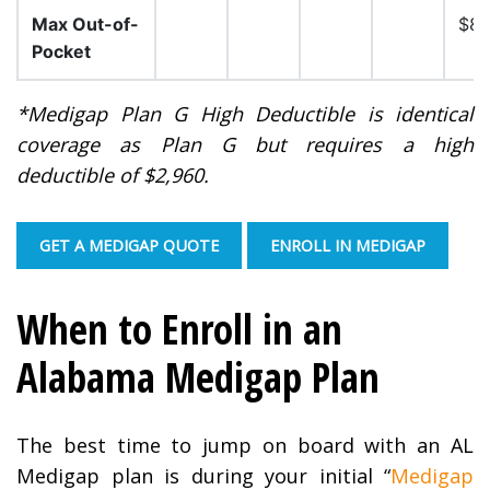
Max Out-of-
$8,
Pocket
*Medigap Plan G High Deductible is identical
coverage as Plan G but requires a high
deductible of $2,960.
GET A MEDIGAP QUOTE
ENROLL IN MEDIGAP
When to Enroll in an
Alabama Medigap Plan
The best time to jump on board with an AL
Medigap plan is during your initial “
Medigap