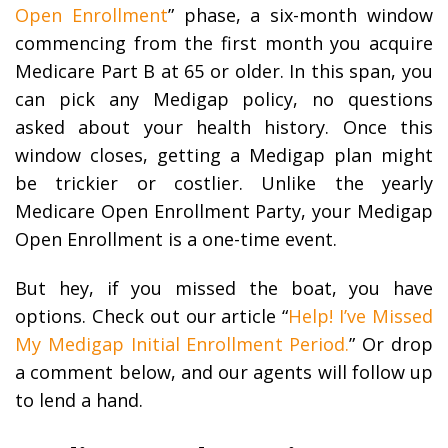
Open Enrollment
” phase, a six-month window
commencing from the first month you acquire
Medicare Part B at 65 or older. In this span, you
can pick any Medigap policy, no questions
asked about your health history. Once this
window closes, getting a Medigap plan might
be trickier or costlier. Unlike the yearly
Medicare Open Enrollment Party, your Medigap
Open Enrollment is a one-time event.
But hey, if you missed the boat, you have
options. Check out our article “
Help! I’ve Missed
My Medigap Initial Enrollment Period.
” Or drop
a comment below, and our agents will follow up
to lend a hand.