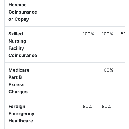
Hospice
Coinsurance
or Copay
Skilled
100%
100%
50
Nursing
Facility
Coinsurance
Medicare
100%
Part B
Excess
Charges
Foreign
80%
80%
Emergency
Healthcare