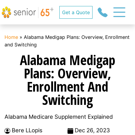
Get a Quote
Home
»
Alabama Medigap Plans: Overview, Enrollment
and Switching
Alabama Medigap
Plans: Overview,
Enrollment And
Switching
Alabama Medicare Supplement Explained
Bere LLopis
Dec 26, 2023