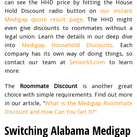
can see the HHD price by hitting the House
Hold Discount radio button on
our instant
Medigap quote result page
. The HHD might
even give discounts to roommates without a
legal union. Learn the details in our deep dive
into
Medigap Household Discounts
. Each
company has its own way of doing things, so
contact our team at
Senior65.com
to learn
more.
The
Roommate Discount
is another great
choice with simple requirements. Find out more
in our article, “
What is the Medigap Roommate
Discount and How Can You Get It?”.
Switching Alabama Medigap