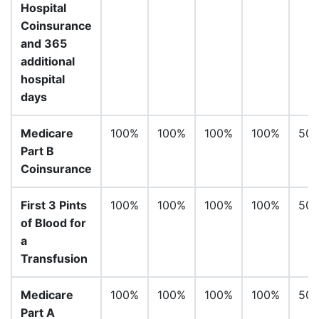
Hospital
Coinsurance
and 365
additional
hospital
days
Medicare
100%
100%
100%
100%
50
Part B
Coinsurance
First 3 Pints
100%
100%
100%
100%
50
of Blood for
a
Transfusion
Medicare
100%
100%
100%
100%
50
Part A