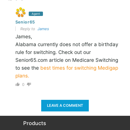
Agent
Senior65
Reply to
James
James,
Alabama currently does not offer a birthday
rule for switching. Check out our
Senior65.com article on Medicare Switching
to see the
best times for switching Medigap
plans.
0
LEAVE A COMMENT
Products