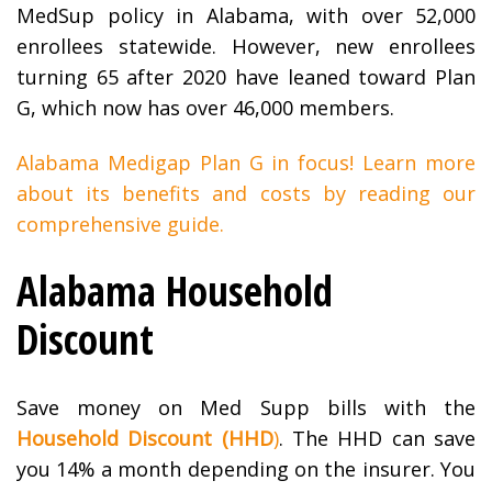
MedSup policy in Alabama, with over 52,000
enrollees statewide. However, new enrollees
turning 65 after 2020 have leaned toward Plan
G, which now has over 46,000 members.
Alabama Medigap Plan G in focus! Learn more
about its benefits and costs by reading our
comprehensive guide.
Alabama Household
Discount
Save money on Med Supp bills with the
Household Discount (HHD
)
. The HHD can save
you 14% a month depending on the insurer. You