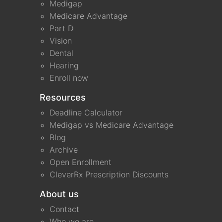
Medigap
Medicare Advantage
Part D
Vision
Dental
Hearing
Enroll now
Resources
Deadline Calculator
Medigap vs Medicare Advantage
Blog
Archive
Open Enrollment
CleverRx Prescription Discounts
About us
Contact
Who we are