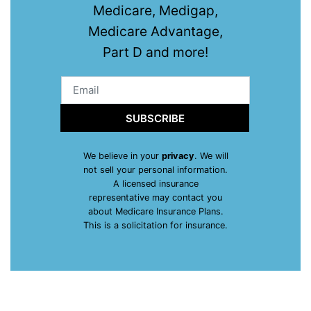
Medicare, Medigap,
Medicare Advantage,
Part D and more!
SUBSCRIBE
We believe in your
privacy
. We will
not sell your personal information.
A licensed insurance
representative may contact you
about Medicare Insurance Plans.
This is a solicitation for insurance.