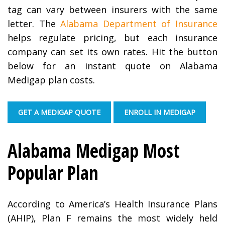
tag can vary between insurers with the same
letter. The
Alabama Department of Insurance
helps regulate pricing, but each insurance
company can set its own rates. Hit the button
below for an instant quote on Alabama
Medigap plan costs.
GET A MEDIGAP QUOTE
ENROLL IN MEDIGAP
Alabama Medigap Most
Popular Plan
According to America’s Health Insurance Plans
(AHIP), Plan F remains the most widely held