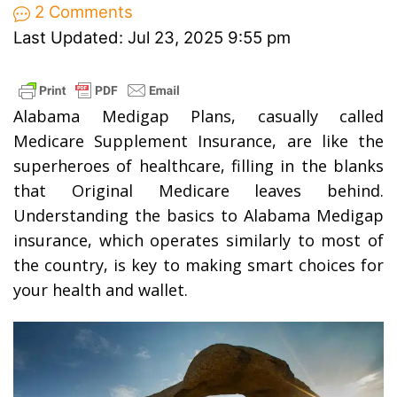
2 Comments
Last Updated: Jul 23, 2025 9:55 pm
Alabama Medigap Plans, casually called
Medicare Supplement Insurance, are like the
superheroes of healthcare, filling in the blanks
that Original Medicare leaves behind.
Understanding the basics to Alabama Medigap
insurance, which operates similarly to most of
the country, is key to making smart choices for
your health and wallet.