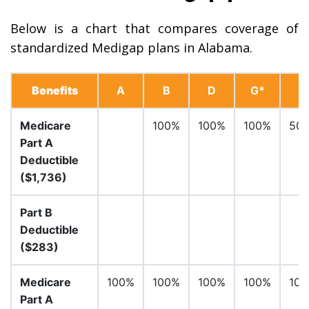
Below is a chart that compares coverage of
standardized Medigap plans in Alabama.
Benefits
A
B
D
G*
Medicare
100%
100%
100%
50
Part A
Deductible
($1,736)
Part B
Deductible
($283)
Medicare
100%
100%
100%
100%
10
Part A