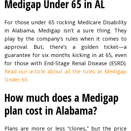
Medigap Under 65 in AL
For those under 65 rocking Medicare Disability
in Alabama, Medigap isn’t a sure thing. They
play by the company’s rules when it comes to
approval. But, there’s a golden ticket—a
guarantee for six months kicking in at 65, even
for those with End-Stage Renal Disease (ESRD).
Read our article about all the rules at Medigap
Under 65.
How much does a Medigap
plan cost in Alabama?
Plans are more or less “clones,” but the price