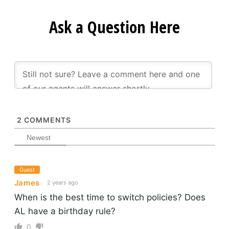
Ask a Question Here
2
COMMENTS
Newest
Guest
James
2 years ago
When is the best time to switch policies? Does
AL have a birthday rule?
0