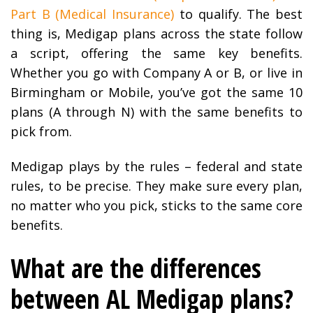
Part B (Medical Insurance)
to qualify. The best
thing is, Medigap plans across the state follow
a script, offering the same key benefits.
Whether you go with Company A or B, or live in
Birmingham or Mobile, you’ve got the same 10
plans (A through N) with the same benefits to
pick from.
Medigap plays by the rules – federal and state
rules, to be precise. They make sure every plan,
no matter who you pick, sticks to the same core
benefits.
What are the differences
between AL Medigap plans?