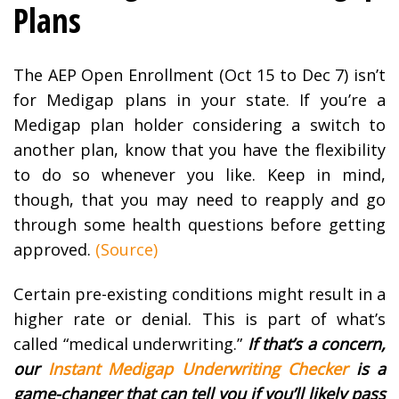
Plans
The AEP Open Enrollment (Oct 15 to Dec 7) isn’t
for Medigap plans in your state. If you’re a
Medigap plan holder considering a switch to
another plan, know that you have the flexibility
to do so whenever you like. Keep in mind,
though, that you may need to reapply and go
through some health questions before getting
approved.
(Source)
Certain pre-existing conditions might result in a
higher rate or denial. This is part of what’s
called “medical underwriting.”
If that’s a concern,
our
Instant Medigap Underwriting Checker
is a
game-changer that can tell you if you’ll likely pass