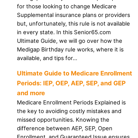
for those looking to change Medicare
Supplemental insurance plans or providers
but, unfortunately, this rule is not available
in every state. In this Senior65.com
Ultimate Guide, we will go over how the
Medigap Birthday rule works, where it is
available, and tips for…
Ultimate Guide to Medicare Enrollment
Periods: IEP, OEP, AEP, SEP, and GEP
and more
Medicare Enrollment Periods Explained is
the key to avoiding costly mistakes and
missed opportunities. Knowing the
difference between AEP, SEP, Open
Enrollment, and Guaranteed Issue ensures