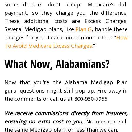
some doctors don’t accept Medicare’s full
payment, so they charge you the difference.
These additional costs are Excess Charges.
Several Medigap plans, like
Plan G
, handle these
charges for you. Learn more in our article “
How
To Avoid Medicare Excess Charges.
“
What Now, Alabamians?
Now that you’re the Alabama Medigap Plan
guru, questions might still pop up. Fire away in
the comments or call us at 800-930-7956.
We receive commissions directly from insurers,
ensuring no extra cost to you.
No one can sell
the same Medigap plan for less than we can.