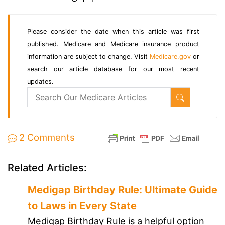
Please consider the date when this article was first
published. Medicare and Medicare insurance product
information are subject to change. Visit
Medicare.gov
or
search our article database for our most recent
updates.
2 Comments
Related Articles:
Medigap Birthday Rule: Ultimate Guide
to Laws in Every State
Medigap Birthday Rule is a helpful option