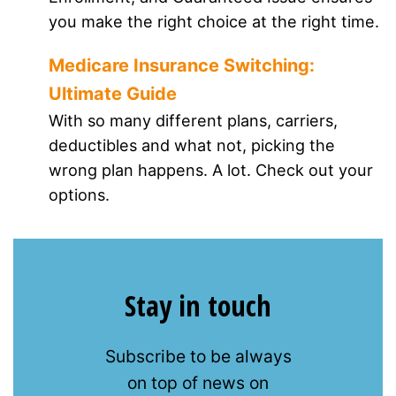
you make the right choice at the right time.
Medicare Insurance Switching:
Ultimate Guide
With so many different plans, carriers,
deductibles and what not, picking the
wrong plan happens. A lot. Check out your
options.
Stay in touch
Subscribe to be always
on top of news on