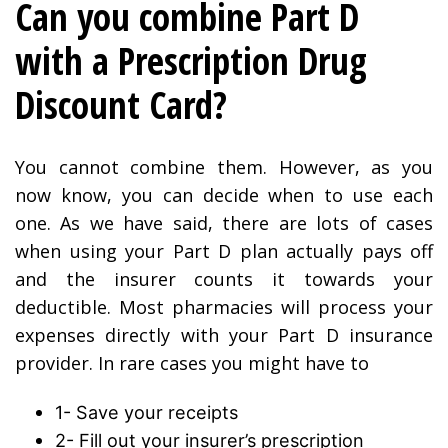
Can you combine Part D
with a Prescription Drug
Discount Card?
You cannot combine them. However, as you
now know, you can decide when to use each
one. As we have said, there are lots of cases
when using your Part D plan actually pays off
and the insurer counts it towards your
deductible. Most pharmacies will process your
expenses directly with your Part D insurance
provider. In rare cases you might have to
1- Save your receipts
2- Fill out your insurer’s prescription