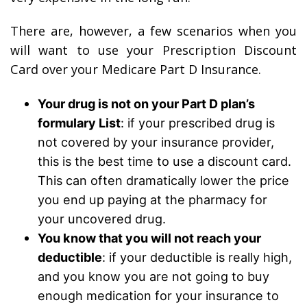
There are, however, a few scenarios when you
will want to use your Prescription Discount
Card over your Medicare Part D Insurance.
Your drug is not on your Part D plan’s
formulary List
: if your prescribed drug is
not covered by your insurance provider,
this is the best time to use a discount card.
This can often dramatically lower the price
you end up paying at the pharmacy for
your uncovered drug.
You know that you will not reach your
deductible
: if your deductible is really high,
and you know you are not going to buy
enough medication for your insurance to