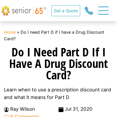
Get a Quote
Home
»
Do I need Part D if I have a Drug Discount
Card?
Do I Need Part D If I
Have A Drug Discount
Card?
Learn when to use a prescription discount card
and what it means for Part D
Ray Wilson
Jul 31, 2020
6 Comments