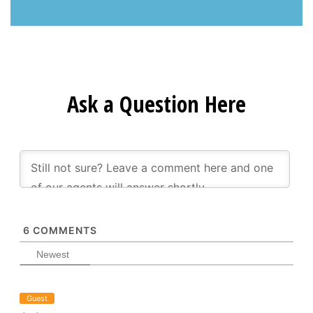
Ask a Question Here
6
COMMENTS
Newest
Guest