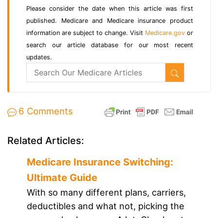
Please consider the date when this article was first
published. Medicare and Medicare insurance product
information are subject to change. Visit
Medicare.gov
or
search our article database for our most recent
updates.
6 Comments
Related Articles:
Medicare Insurance Switching:
Ultimate Guide
With so many different plans, carriers,
deductibles and what not, picking the