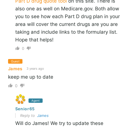
Part D drug quote tool
on this site. There is
also one as well on Medicare.gov. Both allow
you to see how each Part D drug plan in your
area will cover the current drugs are you are
taking and include links to the formulary list.
Hope that helps!
0
Guest
James
3 years ago
keep me up to date
0
Agent
Senior65
Reply to
James
Will do James! We try to update these