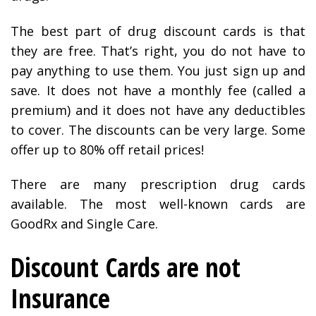
The best part of drug discount cards is that
they are free. That’s right, you do not have to
pay anything to use them. You just sign up and
save. It does not have a monthly fee (called a
premium) and it does not have any deductibles
to cover. The discounts can be very large. Some
offer up to 80% off retail prices!
There are many prescription drug cards
available. The most well-known cards are
GoodRx and Single Care.
Discount Cards are not
Insurance