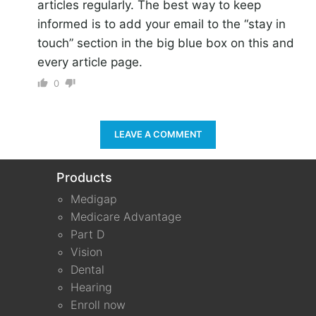
articles regularly. The best way to keep
informed is to add your email to the “stay in
touch” section in the big blue box on this and
every article page.
0
LEAVE A COMMENT
Products
Medigap
Medicare Advantage
Part D
Vision
Dental
Hearing
Enroll now