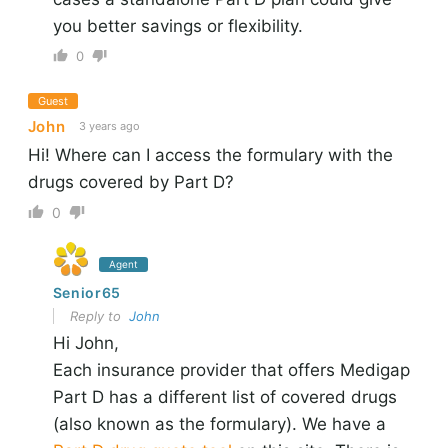
you better savings or flexibility.
0
Guest
John
3 years ago
Hi! Where can I access the formulary with the
drugs covered by Part D?
0
Agent
Senior65
Reply to
John
Hi John,
Each insurance provider that offers Medigap
Part D has a different list of covered drugs
(also known as the formulary). We have a