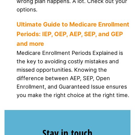
wrong plan happens. A lot. Check out your
options.
Ultimate Guide to Medicare Enrollment
Periods: IEP, OEP, AEP, SEP, and GEP
and more
Medicare Enrollment Periods Explained is
the key to avoiding costly mistakes and
missed opportunities. Knowing the
difference between AEP, SEP, Open
Enrollment, and Guaranteed Issue ensures
you make the right choice at the right time.
Stay in touch