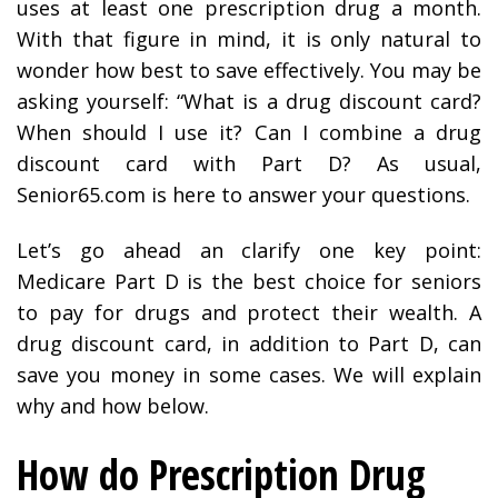
uses at least one prescription drug a month.
With that figure in mind, it is only natural to
wonder how best to save effectively. You may be
asking yourself: “What is a drug discount card?
When should I use it? Can I combine a drug
discount card with Part D? As usual,
Senior65.com is here to answer your questions.
Let’s go ahead an clarify one key point:
Medicare Part D is the best choice for seniors
to pay for drugs and protect their wealth. A
drug discount card, in addition to Part D, can
save you money in some cases. We will explain
why and how below.
How do Prescription Drug