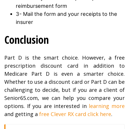
reimbursement form
3- Mail the form and your receipts to the
insurer
Conclusion
Part D is the smart choice. However, a free
prescription discount card in addition to
Medicare Part D is even a smarter choice.
Whether to use a discount card or Part D can be
challenging to decide, but if you are a client of
Senior65.com, we can help you compare your
options. If you are interested in
learning more
and getting a
free Clever RX card click here
.