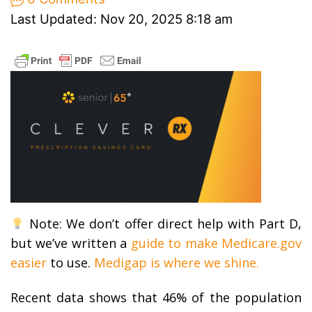
Last Updated: Nov 20, 2025 8:18 am
Note: We don’t offer direct help with Part D,
but we’ve written a
guide to make Medicare.gov
easier
to use.
Medigap is where we shine.
Recent data shows that 46% of the population