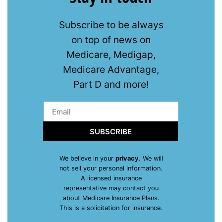
Subscribe to be always
on top of news on
Medicare, Medigap,
Medicare Advantage,
Part D and more!
SUBSCRIBE
We believe in your
privacy
. We will
not sell your personal information.
A licensed insurance
representative may contact you
about Medicare Insurance Plans.
This is a solicitation for insurance.