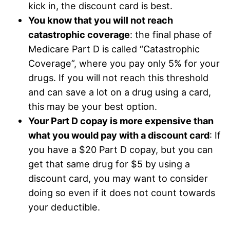
kick in, the discount card is best.
You know that you will not reach
catastrophic coverage
: the final phase of
Medicare Part D is called “Catastrophic
Coverage”, where you pay only 5% for your
drugs. If you will not reach this threshold
and can save a lot on a drug using a card,
this may be your best option.
Your Part D copay is more expensive than
what you would pay with a discount card
: If
you have a $20 Part D copay, but you can
get that same drug for $5 by using a
discount card, you may want to consider
doing so even if it does not count towards
your deductible.