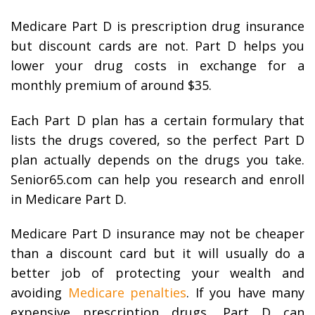
Medicare Part D is prescription drug insurance
but discount cards are not. Part D helps you
lower your drug costs in exchange for a
monthly premium of around $35.
Each Part D plan has a certain formulary that
lists the drugs covered, so the perfect Part D
plan actually depends on the drugs you take.
Senior65.com can help you research and enroll
in Medicare Part D.
Medicare Part D insurance may not be cheaper
than a discount card but it will usually do a
better job of protecting your wealth and
avoiding
Medicare penalties
. If you have many
expensive prescription drugs, Part D can