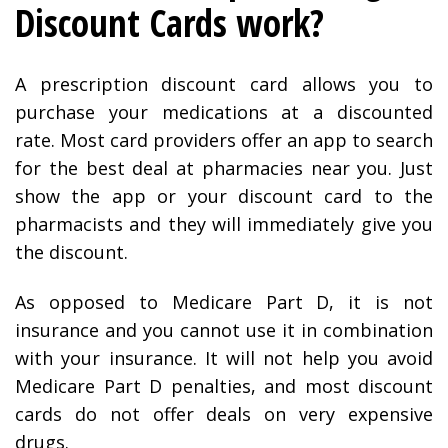
Discount Cards work?
A prescription discount card allows you to
purchase your medications at a discounted
rate. Most card providers offer an app to search
for the best deal at pharmacies near you. Just
show the app or your discount card to the
pharmacists and they will immediately give you
the discount.
As opposed to Medicare Part D, it is not
insurance and you cannot use it in combination
with your insurance. It will not help you avoid
Medicare Part D penalties, and most discount
cards do not offer deals on very expensive
drugs.