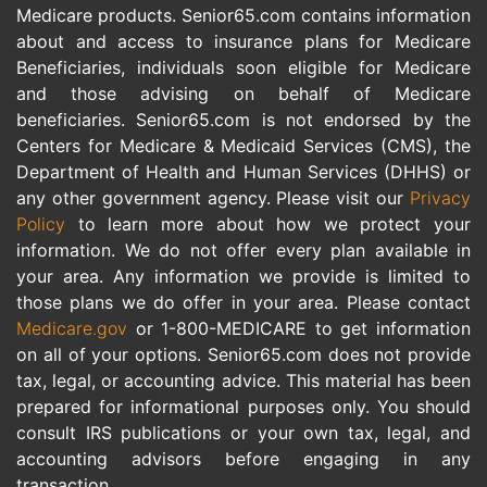
Medicare products. Senior65.com contains information
about and access to insurance plans for Medicare
Beneficiaries, individuals soon eligible for Medicare
and those advising on behalf of Medicare
beneficiaries. Senior65.com is not endorsed by the
Centers for Medicare & Medicaid Services (CMS), the
Department of Health and Human Services (DHHS) or
any other government agency. Please visit our
Privacy
Policy
to learn more about how we protect your
information. We do not offer every plan available in
your area. Any information we provide is limited to
those plans we do offer in your area. Please contact
Medicare.gov
or 1-800-MEDICARE to get information
on all of your options. Senior65.com does not provide
tax, legal, or accounting advice. This material has been
prepared for informational purposes only. You should
consult IRS publications or your own tax, legal, and
accounting advisors before engaging in any
transaction.