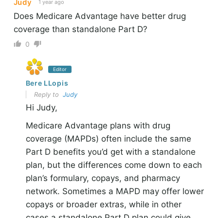
Judy
1 year ago
Does Medicare Advantage have better drug
coverage than standalone Part D?
0
Editor
Bere LLopis
Reply to
Judy
Hi Judy,
Medicare Advantage plans with drug
coverage (MAPDs) often include the same
Part D benefits you’d get with a standalone
plan, but the differences come down to each
plan’s formulary, copays, and pharmacy
network. Sometimes a MAPD may offer lower
copays or broader extras, while in other
cases a standalone Part D plan could give