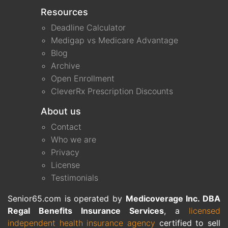
Resources
Deadline Calculator
Medigap vs Medicare Advantage
Blog
Archive
Open Enrollment
CleverRx Prescription Discounts
About us
Contact
Who we are
Privacy
License
Testimonials
Senior65.com is operated by
Medicoverage Inc. DBA
Regal Benefits Insurance Services
, a
licensed
independent health insurance agency
certified to sell