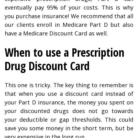
eventually pay 95% of your costs. This is why
you purchase insurance! We recommend that all
our clients enroll in Medicare Part D but also
have a Medicare Discount Card as well.
When to use a Prescription
Drug Discount Card
This one is tricky. The key thing to remember is
that when you use a discount card instead of
your Part D insurance, the money you spent on
your discounted drugs does not go towards
your deductible or gap thresholds. This could
save you some money in the short term, but be
very expensive in the long run.