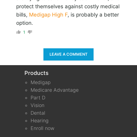
protect themselves against costly medical
bills,
Medigap High F
, is probably a better
option.
1
LEAVE A COMMENT
Products
Medigap
Medicare Advantage
Part D
Vision
Dental
Hearing
Enroll now