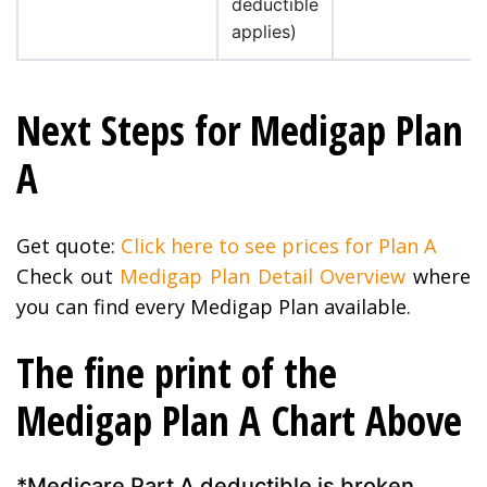
deductible
applies)
Next Steps for Medigap Plan
A
Get quote:
Click here to see prices for Plan A
Check out
Medigap Plan Detail Overview
where
you can find every Medigap Plan available.
The fine print of the
Medigap Plan A Chart Above
*Medicare Part A deductible is broken