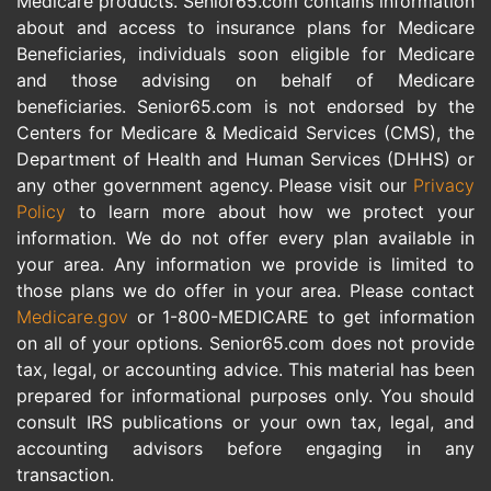
Medicare products. Senior65.com contains information
about and access to insurance plans for Medicare
Beneficiaries, individuals soon eligible for Medicare
and those advising on behalf of Medicare
beneficiaries. Senior65.com is not endorsed by the
Centers for Medicare & Medicaid Services (CMS), the
Department of Health and Human Services (DHHS) or
any other government agency. Please visit our
Privacy
Policy
to learn more about how we protect your
information. We do not offer every plan available in
your area. Any information we provide is limited to
those plans we do offer in your area. Please contact
Medicare.gov
or 1-800-MEDICARE to get information
on all of your options. Senior65.com does not provide
tax, legal, or accounting advice. This material has been
prepared for informational purposes only. You should
consult IRS publications or your own tax, legal, and
accounting advisors before engaging in any
transaction.