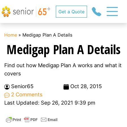
Get a Quote
Home
»
Medigap Plan A Details
Medigap Plan A Details
Find out how Medigap Plan A works and what it
covers
Senior65
Oct 28, 2015
2 Comments
Last Updated: Sep 26, 2021 9:39 pm