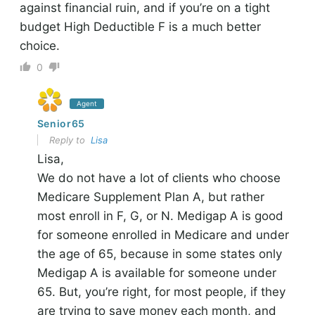
against financial ruin, and if you’re on a tight
budget High Deductible F is a much better
choice.
0
Agent
Senior65
Reply to
Lisa
Lisa,
We do not have a lot of clients who choose
Medicare Supplement Plan A, but rather
most enroll in F, G, or N. Medigap A is good
for someone enrolled in Medicare and under
the age of 65, because in some states only
Medigap A is available for someone under
65. But, you’re right, for most people, if they
are trying to save money each month, and