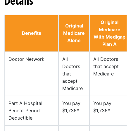
Details
Original
Original
Medicare
Benefits
Medicare
With Medigap
Alone
Plan A
Doctor Network
All
All Doctors
Doctors
that accept
that
Medicare
accept
Medicare
Part A Hospital
You pay
You pay
Benefit Period
$1,736*
$1,736*
Deductible