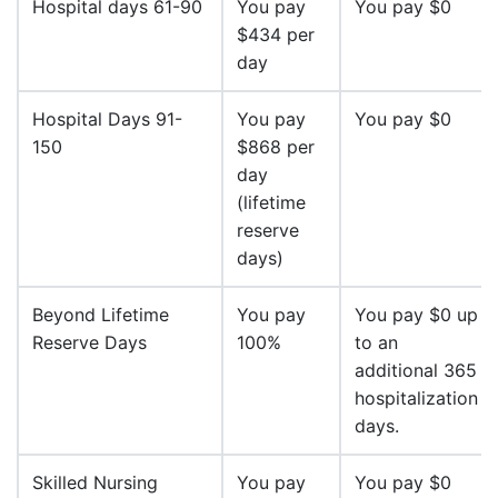
Hospital days 61-90
You pay
You pay $0
$434 per
day
Hospital Days 91-
You pay
You pay $0
150
$868 per
day
(lifetime
reserve
days)
Beyond Lifetime
You pay
You pay $0 up
Reserve Days
100%
to an
additional 365
hospitalization
days.
Skilled Nursing
You pay
You pay $0