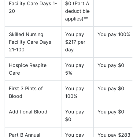
Facility Care Days 1-
$0 (Part A
20
deductible
applies)**
Skilled Nursing
You pay
You pay 100%
Facility Care Days
$217 per
21-100
day
Hospice Respite
You pay
You pay $0
Care
5%
First 3 Pints of
You pay
You pay $0
Blood
100%
Additional Blood
You pay
You pay $0
$0
Part B Annual
You pay
You pay $283