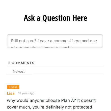
Ask a Question Here
2
COMMENTS
Newest
Guest
Lisa
10 years ago
why would anyone choose Plan A? It doesn’t
cover much, you’re definitely not protected