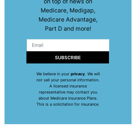
on top of news on
Medicare, Medigap,
Medicare Advantage,
Part D and more!
SUBSCRIBE
We believe in your
privacy
. We will
not sell your personal information.
A licensed insurance
representative may contact you
about Medicare Insurance Plans.
This is a solicitation for insurance.