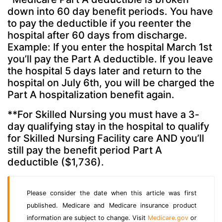
down into 60 day benefit periods. You have
to pay the deductible if you reenter the
hospital after 60 days from discharge.
Example: If you enter the hospital March 1st
you’ll pay the Part A deductible. If you leave
the hospital 5 days later and return to the
hospital on July 6th, you will be charged the
Part A hospitalization benefit again.
**For Skilled Nursing you must have a 3-
day qualifying stay in the hospital to qualify
for Skilled Nursing Facility care AND you’ll
still pay the benefit period Part A
deductible ($1,736).
Please consider the date when this article was first
published. Medicare and Medicare insurance product
information are subject to change. Visit
Medicare.gov
or