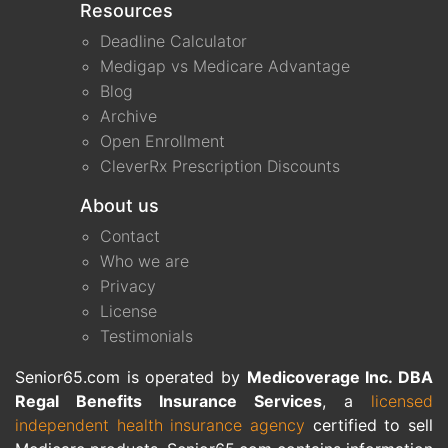
Resources
Deadline Calculator
Medigap vs Medicare Advantage
Blog
Archive
Open Enrollment
CleverRx Prescription Discounts
About us
Contact
Who we are
Privacy
License
Testimonials
Senior65.com is operated by
Medicoverage Inc. DBA
Regal Benefits Insurance Services
, a
licensed
independent health insurance agency
certified to sell