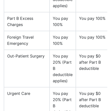
applies)
Part B Excess
You pay
You pay 100%
Charges
100%
Foreign Travel
You pay
You pay 100%
Emergency
100%
Out-Patient Surgery
You pay
You pay $0
20% (Part
after Part B
B
deductible
deductible
applies)
Urgent Care
You pay
You pay $0
20% (Part
after Part B
B
deductible