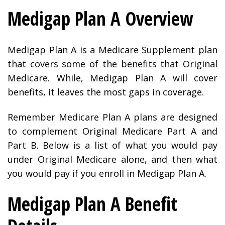
Medigap Plan A Overview
Medigap Plan A is a Medicare Supplement plan
that covers some of the benefits that Original
Medicare. While, Medigap Plan A will cover
benefits, it leaves the most gaps in coverage.
Remember Medicare Plan A plans are designed
to complement Original Medicare Part A and
Part B. Below is a list of what you would pay
under Original Medicare alone, and then what
you would pay if you enroll in Medigap Plan A.
Medigap Plan A Benefit