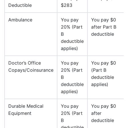
Deductible
$283
Ambulance
You pay
You pay $0
20% (Part
after Part B
B
deductible
deductible
applies)
Doctor’s Office
You pay
You pay $0
Copays/Coinsurance
20% (Part
(Part B
B
deductible
deductible
applies)
applies)
Durable Medical
You pay
You pay $0
Equipment
20% (Part
after
B
deductible
deductible