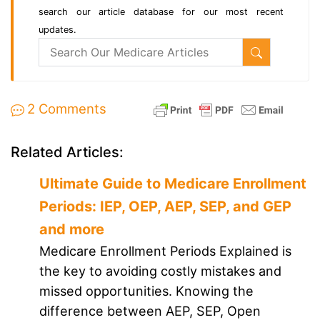
search our article database for our most recent
updates.
2 Comments
Related Articles:
Ultimate Guide to Medicare Enrollment
Periods: IEP, OEP, AEP, SEP, and GEP
and more
Medicare Enrollment Periods Explained is
the key to avoiding costly mistakes and
missed opportunities. Knowing the
difference between AEP, SEP, Open