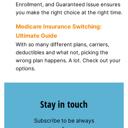
Enrollment, and Guaranteed Issue ensures
you make the right choice at the right time.
Medicare Insurance Switching:
Ultimate Guide
With so many different plans, carriers,
deductibles and what not, picking the
wrong plan happens. A lot. Check out your
options.
Stay in touch
Subscribe to be always