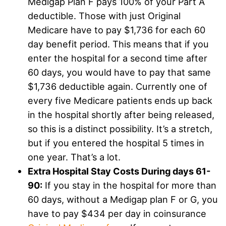
Medigap Plan F pays 100% of your Part A
deductible. Those with just Original
Medicare have to pay $1,736 for each 60
day benefit period. This means that if you
enter the hospital for a second time after
60 days, you would have to pay that same
$1,736 deductible again. Currently one of
every five Medicare patients ends up back
in the hospital shortly after being released,
so this is a distinct possibility. It’s a stretch,
but if you entered the hospital 5 times in
one year. That’s a lot.
Extra Hospital Stay Costs During days 61-
90:
If you stay in the hospital for more than
60 days, without a Medigap plan F or G, you
have to pay $434 per day in coinsurance