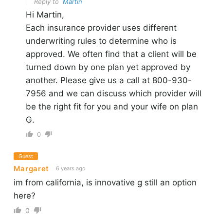
Reply to
Martin
Hi Martin,
Each insurance provider uses different
underwriting rules to determine who is
approved. We often find that a client will be
turned down by one plan yet approved by
another. Please give us a call at 800-930-
7956 and we can discuss which provider will
be the right fit for you and your wife on plan
G.
0
Guest
Margaret
6 years ago
im from california, is innovative g still an option
here?
0