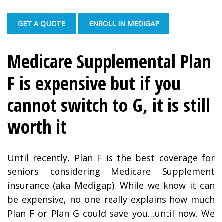
GET A QUOTE
ENROLL IN MEDIGAP
Medicare Supplemental Plan
F is expensive but if you
cannot switch to G, it is still
worth it
Until recently, Plan F is the best coverage for
seniors considering Medicare Supplement
insurance (aka Medigap). While we know it can
be expensive, no one really explains how much
Plan F or Plan G could save you…until now. We