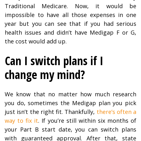
Traditional Medicare. Now, it would be
impossible to have all those expenses in one
year but you can see that if you had serious
health issues and didn’t have Medigap F or G,
the cost would add up.
Can I switch plans if I
change my mind?
We know that no matter how much research
you do, sometimes the Medigap plan you pick
just isn’t the right fit. Thankfully,
there’s often a
way to fix it
. If you’re still within six months of
your Part B start date, you can switch plans
with guaranteed approval. After that, state