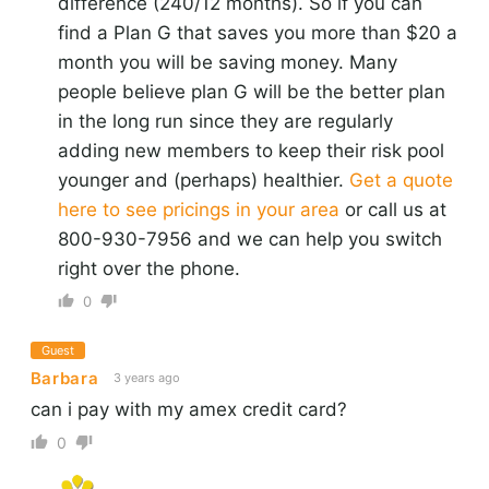
difference (240/12 months). So if you can
find a Plan G that saves you more than $20 a
month you will be saving money. Many
people believe plan G will be the better plan
in the long run since they are regularly
adding new members to keep their risk pool
younger and (perhaps) healthier.
Get a quote
here to see pricings in your area
or call us at
800-930-7956 and we can help you switch
right over the phone.
0
Guest
Barbara
3 years ago
can i pay with my amex credit card?
0