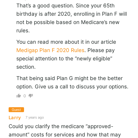
That’s a good question. Since your 65th
birthday is after 2020, enrolling in Plan F will
not be possible based on Medicare’s new
rules.
You can read more about it in our article
Medigap Plan F 2020 Rules
. Please pay
special attention to the “newly eligible”
section.
That being said Plan G might be the better
option. Give us a call to discuss your options.
0
Guest
Larry
7 years ago
Could you clarify the medicare “approved-
amount” costs for services and how that may