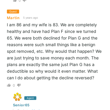
0
Guest
Martin
5 years ago
I am 86 and my wife is 83. We are completely
healthy and have had Plan F since we turned
65. We were both declined for Plan G and the
reasons were such small things like a benign
spot removed, etc. Why would that happen? We
are just trying to save money each month. The
plans are exactly the same just Plan G has a
deductible so why would it even matter. What
can I do about getting the decline reversed?
0
Agent
Senior65