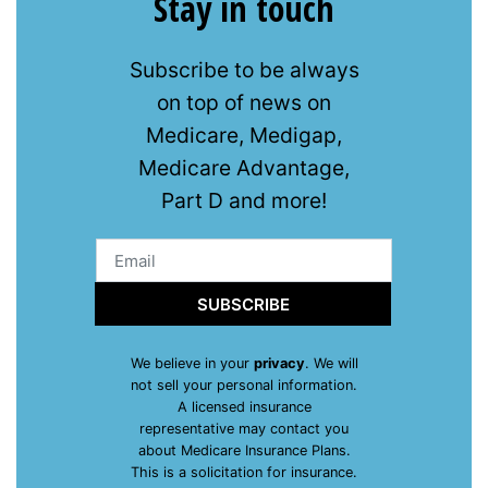
Stay in touch
Subscribe to be always
on top of news on
Medicare, Medigap,
Medicare Advantage,
Part D and more!
SUBSCRIBE
We believe in your
privacy
. We will
not sell your personal information.
A licensed insurance
representative may contact you
about Medicare Insurance Plans.
This is a solicitation for insurance.