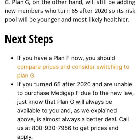
G. Plan G, on the other hand, will still be adding
new members who turn 65 after 2020 so its risk
pool will be younger and most likely healthier.
Next Steps
If you have a Plan F now, you should
compare prices and consider switching to
plan G.
If you turned 65 after 2020 and are unable
to purchase Medigap F due to the new law,
just know that Plan G will always be
available to you and, as we explained
above, is almost always a better deal. Call
us at 800-930-7956 to get prices and
apply.