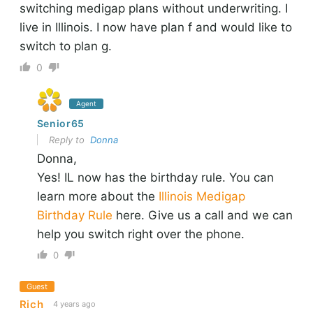
switching medigap plans without underwriting. I
live in Illinois. I now have plan f and would like to
switch to plan g.
0
Agent
Senior65
Reply to
Donna
Donna,
Yes! IL now has the birthday rule. You can
learn more about the
Illinois Medigap
Birthday Rule
here. Give us a call and we can
help you switch right over the phone.
0
Guest
Rich
4 years ago