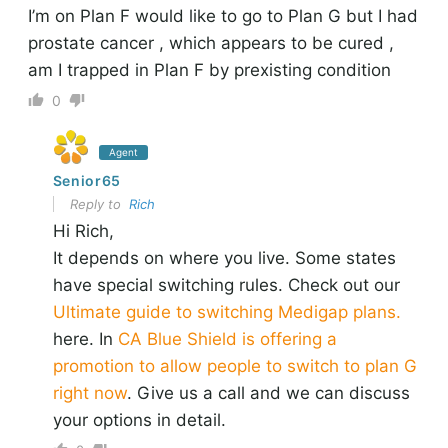
I’m on Plan F would like to go to Plan G but I had
prostate cancer , which appears to be cured ,
am I trapped in Plan F by prexisting condition
0
Agent
Senior65
Reply to
Rich
Hi Rich,
It depends on where you live. Some states
have special switching rules. Check out our
Ultimate guide to switching Medigap plans.
here. In
CA Blue Shield is offering a
promotion to allow people to switch to plan G
right now
. Give us a call and we can discuss
your options in detail.