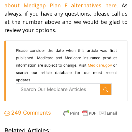
about Medigap Plan F alternatives here
. As
always, if you have any questions, please call us
at the number above and we would be glad to
review your options.
Please consider the date when this article was first
published. Medicare and Medicare insurance product
information are subject to change. Visit
Medicare.gov
or
search our article database for our most recent
updates.
249 Comments
Related Articles: