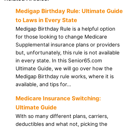
Medigap Birthday Rule: Ultimate Guide
to Laws in Every State
Medigap Birthday Rule is a helpful option
for those looking to change Medicare
Supplemental insurance plans or providers
but, unfortunately, this rule is not available
in every state. In this Senior65.com
Ultimate Guide, we will go over how the
Medigap Birthday rule works, where it is
available, and tips for…
Medicare Insurance Switching:
Ultimate Guide
With so many different plans, carriers,
deductibles and what not, picking the