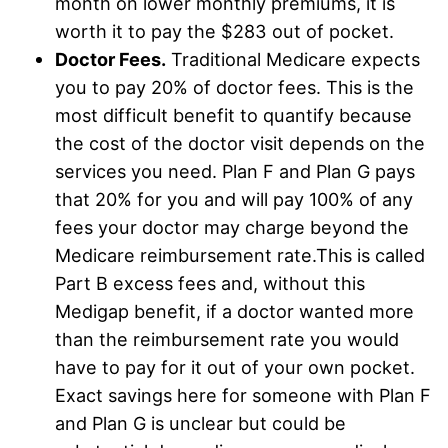
month on lower monthly premiums, it is
worth it to pay the $283 out of pocket.
Doctor Fees.
Traditional Medicare expects
you to pay 20% of doctor fees. This is the
most difficult benefit to quantify because
the cost of the doctor visit depends on the
services you need. Plan F and Plan G pays
that 20% for you and will pay 100% of any
fees your doctor may charge beyond the
Medicare reimbursement rate.This is called
Part B excess fees and, without this
Medigap benefit, if a doctor wanted more
than the reimbursement rate you would
have to pay for it out of your own pocket.
Exact savings here for someone with Plan F
and Plan G is unclear but could be