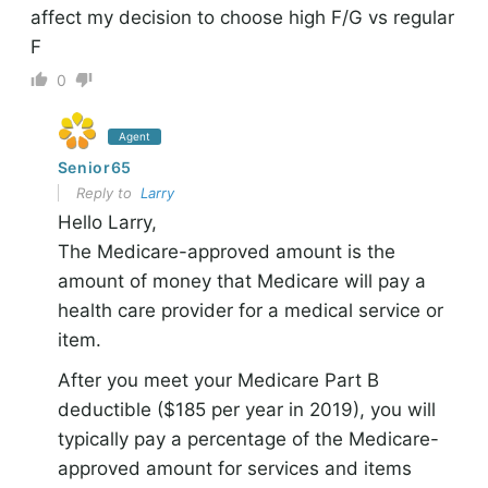
affect my decision to choose high F/G vs regular
F
0
Agent
Senior65
Reply to
Larry
Hello Larry,
The Medicare-approved amount is the
amount of money that Medicare will pay a
health care provider for a medical service or
item.
After you meet your Medicare Part B
deductible ($185 per year in 2019), you will
typically pay a percentage of the Medicare-
approved amount for services and items