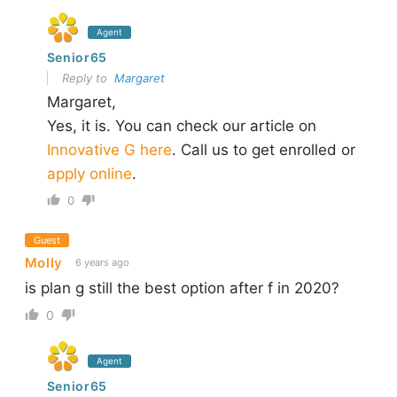
Agent
Senior65
Reply to
Margaret
Margaret,
Yes, it is. You can check our article on
Innovative G here
. Call us to get enrolled or
apply online
.
0
Guest
Molly
6 years ago
is plan g still the best option after f in 2020?
0
Agent
Senior65