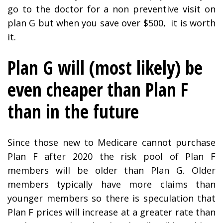
go to the doctor for a non preventive visit on
plan G but when you save over $500, it is worth
it.
Plan G will (most likely) be
even cheaper than Plan F
than in the future
Since those new to Medicare cannot purchase
Plan F after 2020 the risk pool of Plan F
members will be older than Plan G. Older
members typically have more claims than
younger members so there is speculation that
Plan F prices will increase at a greater rate than