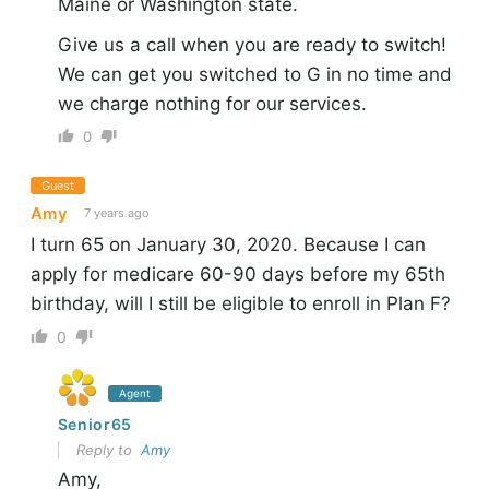
Maine or Washington state.
Give us a call when you are ready to switch!
We can get you switched to G in no time and
we charge nothing for our services.
0
Guest
Amy
7 years ago
I turn 65 on January 30, 2020. Because I can
apply for medicare 60-90 days before my 65th
birthday, will I still be eligible to enroll in Plan F?
0
Agent
Senior65
Reply to
Amy
Amy,