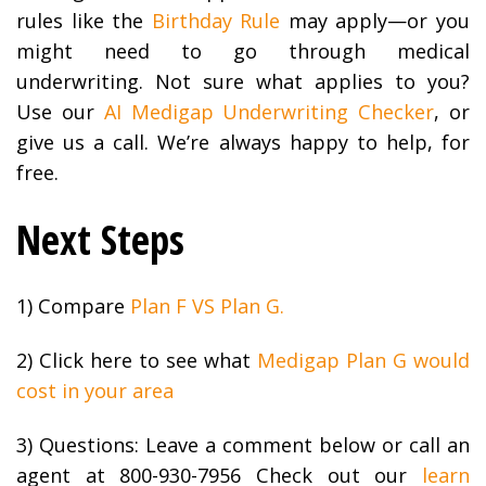
rules like the
Birthday Rule
may apply—or you
might need to go through medical
underwriting. Not sure what applies to you?
Use our
AI Medigap Underwriting Checker
, or
give us a call. We’re always happy to help, for
free.
Next Steps
1) Compare
Plan F VS Plan G.
2) Click here to see what
Medigap Plan G would
cost in your area
3) Questions: Leave a comment below or call an
agent at 800-930-7956 Check out our
learn