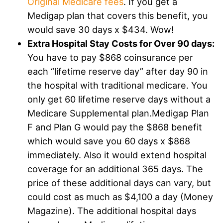
Original Medicare fees
. If you get a
Medigap plan that covers this benefit, you
would save 30 days x $434. Wow!
Extra Hospital Stay Costs for Over 90 days:
You have to pay $868 coinsurance per
each “lifetime reserve day” after day 90 in
the hospital with traditional medicare. You
only get 60 lifetime reserve days without a
Medicare Supplemental plan.Medigap Plan
F and Plan G would pay the $868 benefit
which would save you 60 days x $868
immediately. Also it would extend hospital
coverage for an additional 365 days. The
price of these additional days can vary, but
could cost as much as $4,100 a day (Money
Magazine). The additional hospital days