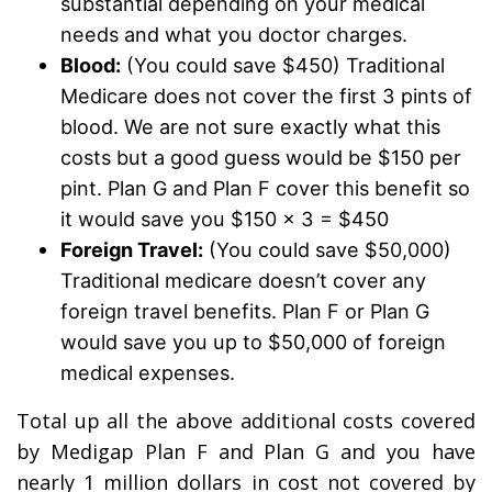
substantial depending on your medical
needs and what you doctor charges.
Blood:
(You could save $450) Traditional
Medicare does not cover the first 3 pints of
blood. We are not sure exactly what this
costs but a good guess would be $150 per
pint. Plan G and Plan F cover this benefit so
it would save you $150 x 3 = $450
Foreign Travel:
(You could save $50,000)
Traditional medicare doesn’t cover any
foreign travel benefits. Plan F or Plan G
would save you up to $50,000 of foreign
medical expenses.
Total up all the above additional costs covered
by Medigap Plan F and Plan G and you have
nearly 1 million dollars in cost not covered by