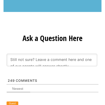
Ask a Question Here
249
COMMENTS
Newest
Guest