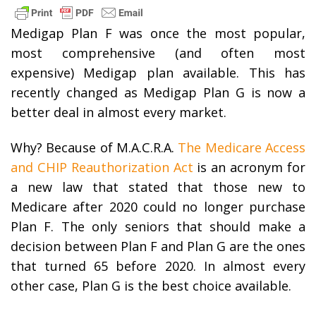
Medigap Plan F was once the most popular,
most comprehensive (and often most
expensive) Medigap plan available. This has
recently changed as Medigap Plan G is now a
better deal in almost every market.
Why? Because of M.A.C.R.A.
The Medicare Access
and CHIP Reauthorization Act
is an acronym for
a new law that stated that those new to
Medicare after 2020 could no longer purchase
Plan F. The only seniors that should make a
decision between Plan F and Plan G are the ones
that turned 65 before 2020. In almost every
other case, Plan G is the best choice available.