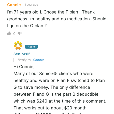
Connie
1 year ago
I’m 71 years old I. Chose the F plan . Thank
goodness I’m healthy and no medication. Should
I go on the G plan ?
0
Agent
Senior65
Reply to
Connie
Hi Connie,
Many of our Senior65 clients who were
healthy and were on Plan F switched to Plan
G to save money. The only difference
between F and G is the part B deductible
which was $240 at the time of this comment.
That works out to about $20 month