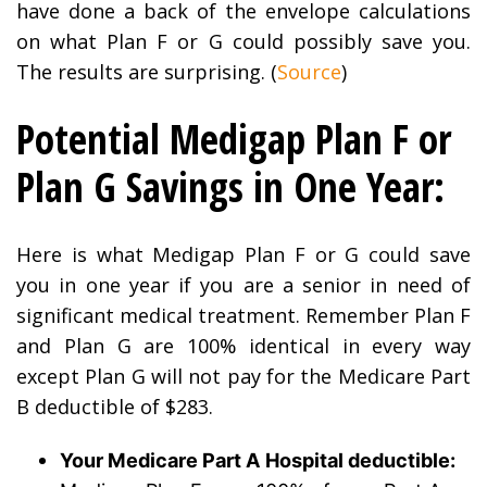
have done a back of the envelope calculations
on what Plan F or G could possibly save you.
The results are surprising. (
Source
)
Potential Medigap Plan F or
Plan G Savings in One Year:
Here is what Medigap Plan F or G could save
you in one year if you are a senior in need of
significant medical treatment. Remember Plan F
and Plan G are 100% identical in every way
except Plan G will not pay for the Medicare Part
B deductible of $283.
Your Medicare Part A Hospital deductible: