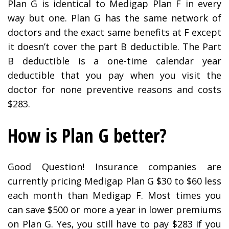
Plan G is identical to Medigap Plan F in every
way but one. Plan G has the same network of
doctors and the exact same benefits at F except
it doesn’t cover the part B deductible. The Part
B deductible is a one-time calendar year
deductible that you pay when you visit the
doctor for none preventive reasons and costs
$283.
How is Plan G better?
Good Question! Insurance companies are
currently pricing Medigap Plan G $30 to $60 less
each month than Medigap F. Most times you
can save $500 or more a year in lower premiums
on Plan G. Yes, you still have to pay $283 if you