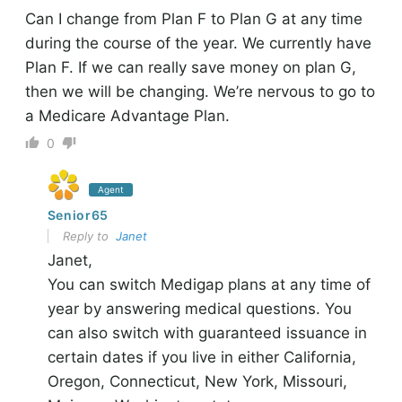
Can I change from Plan F to Plan G at any time
during the course of the year. We currently have
Plan F. If we can really save money on plan G,
then we will be changing. We’re nervous to go to
a Medicare Advantage Plan.
0
Agent
Senior65
Reply to
Janet
Janet,
You can switch Medigap plans at any time of
year by answering medical questions. You
can also switch with guaranteed issuance in
certain dates if you live in either California,
Oregon, Connecticut, New York, Missouri,