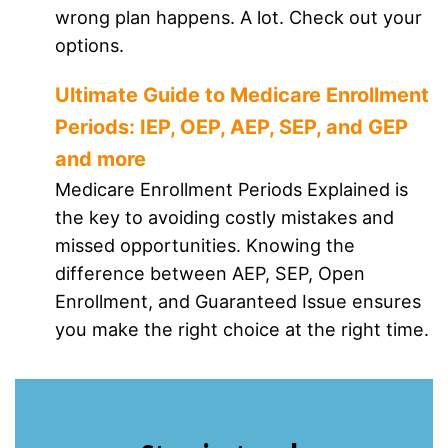
wrong plan happens. A lot. Check out your
options.
Ultimate Guide to Medicare Enrollment
Periods: IEP, OEP, AEP, SEP, and GEP
and more
Medicare Enrollment Periods Explained is
the key to avoiding costly mistakes and
missed opportunities. Knowing the
difference between AEP, SEP, Open
Enrollment, and Guaranteed Issue ensures
you make the right choice at the right time.