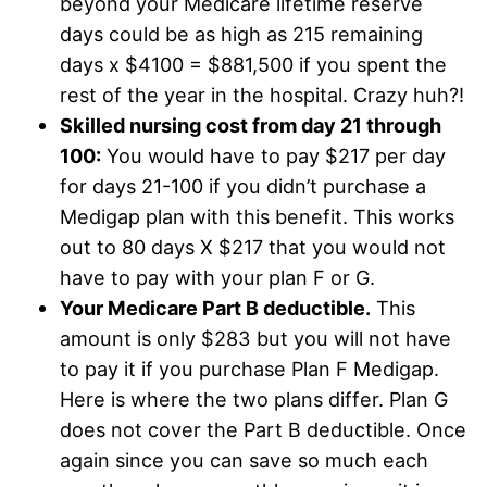
beyond your Medicare lifetime reserve
days could be as high as 215 remaining
days x $4100 = $881,500 if you spent the
rest of the year in the hospital. Crazy huh?!
Skilled nursing cost from day 21 through
100:
You would have to pay $217 per day
for days 21-100 if you didn’t purchase a
Medigap plan with this benefit. This works
out to 80 days X $217 that you would not
have to pay with your plan F or G.
Your Medicare Part B deductible.
This
amount is only $283 but you will not have
to pay it if you purchase Plan F Medigap.
Here is where the two plans differ. Plan G
does not cover the Part B deductible. Once
again since you can save so much each