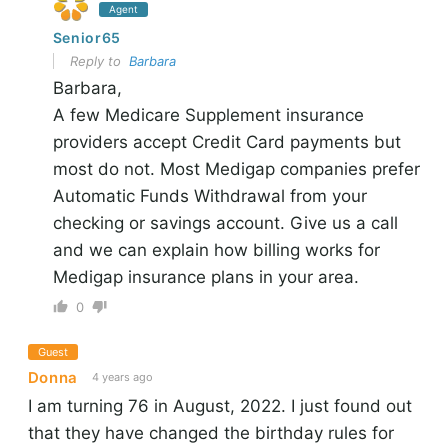
Agent
Senior65
Reply to
Barbara
Barbara,
A few Medicare Supplement insurance
providers accept Credit Card payments but
most do not. Most Medigap companies prefer
Automatic Funds Withdrawal from your
checking or savings account. Give us a call
and we can explain how billing works for
Medigap insurance plans in your area.
0
Guest
Donna
4 years ago
I am turning 76 in August, 2022. I just found out
that they have changed the birthday rules for