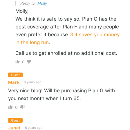
Reply to
Molly
Molly,
We think it is safe to say so. Plan G has the
best coverage after Plan F and many people
even prefer it because
G it saves you money
in the long run
.
Call us to get enrolled at no additional cost.
0
Guest
Mark
6 years ago
Very nice blog! Will be purchasing Plan G with
you next month when I turn 65.
0
Guest
Janet
6 years ago