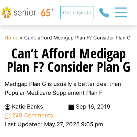
Get a Quote
Home
»
Can’t afford Medigap Plan F? Consider Plan G
Can’t Afford Medigap
Plan F? Consider Plan G
Medigap Plan G is usually a better deal than
Popular Medicare Supplement Plan F
Katie Banks
Sep 16, 2019
249 Comments
Last Updated: May 27, 2025 9:05 pm