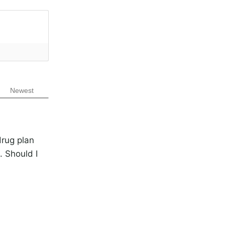
Newest
drug plan
 Should I