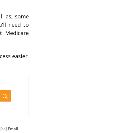
ll as, some
’ll need to
ut Medicare
cess easier.