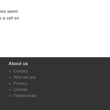
does seem
 a call so
About us
Contact
Who we are
Privacy
License
Testimonials