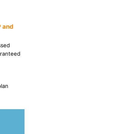
P and
ssed
aranteed
plan