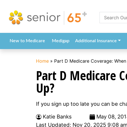
New to Medicare
Medigap
Additional Insurance
Home
»
Part D Medicare Coverage: When 
Part D Medicare C
Up?
If you sign up too late you can be ch
Katie Banks
May 08, 201
Last Updated: Nov 20, 2025 9:08 a