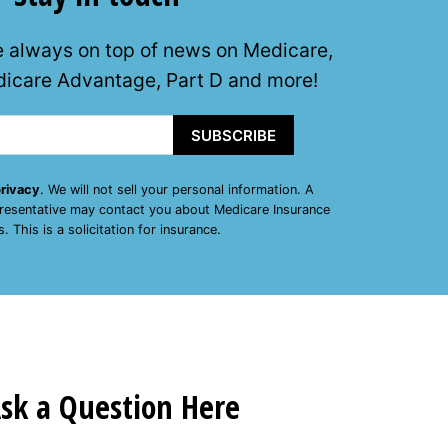
e always on top of news on Medicare,
icare Advantage, Part D and more!
SUBSCRIBE
rivacy
. We will not sell your personal information. A
presentative may contact you about Medicare Insurance
s. This is a solicitation for insurance.
sk a Question Here