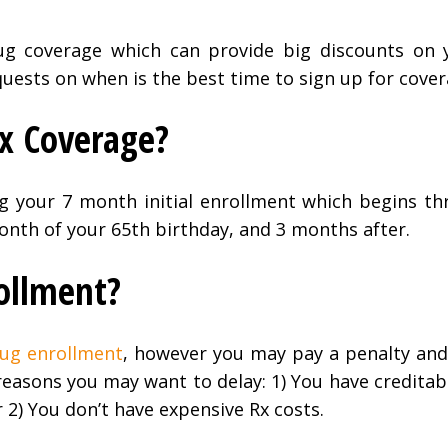
ug coverage which can provide big discounts on 
quests on when is the best time to sign up for cover
Rx Coverage?
ng your 7 month initial enrollment which begins t
nth of your 65th birthday, and 3 months after.
rollment?
rug enrollment
, however you may pay a penalty and
 reasons you may want to delay: 1) You have credita
 2) You don’t have expensive Rx costs.