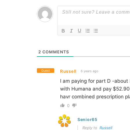
2
COMMENTS
Guest
Russell
6 years ago
I am paying for part D -about
with Humana and pay $52.90 a
havr combined prescription pl
0
Senior65
Reply to
Russell