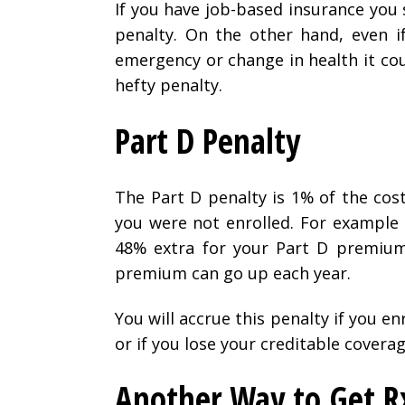
If you have job-based insurance you 
penalty. On the other hand, even i
emergency or change in health it cou
hefty penalty.
Part D Penalty
The Part D penalty is 1% of the cos
you were not enrolled. For example 
48% extra for your Part D premium 
premium can go up each year.
You will accrue this penalty if you en
or if you lose your creditable coverag
Another Way to Get R