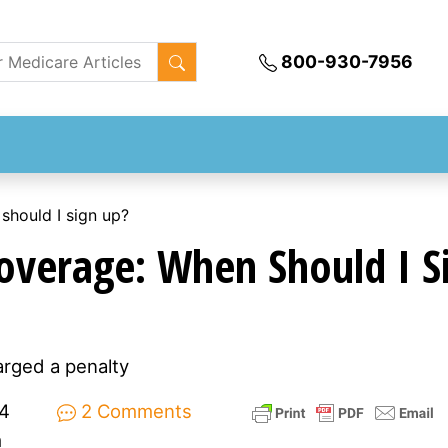
800-930-7956
should I sign up?
overage: When Should I S
arged a penalty
4
2 Comments
m