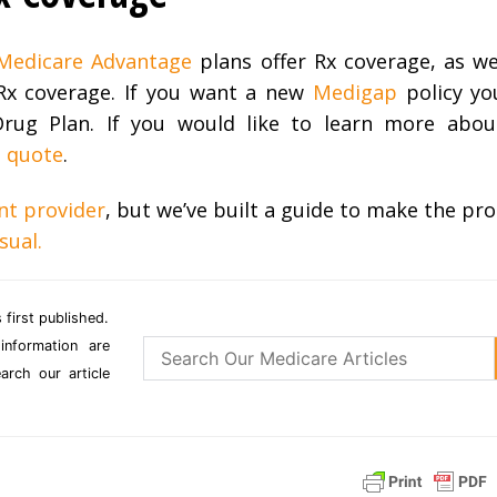
Medicare Advantage
plans offer Rx coverage, as we
Rx coverage. If you want a new
Medigap
policy you
 Drug Plan. If you would like to learn more abo
t quote
.
nt provider
, but we’ve built a guide to make the pro
sual.
 first published.
information are
rch our article