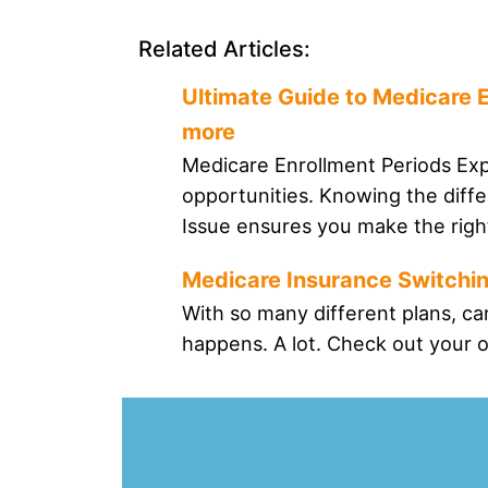
Related Articles:
Ultimate Guide to Medicare E
more
Medicare Enrollment Periods Expl
opportunities. Knowing the dif
Issue ensures you make the right
Medicare Insurance Switchin
With so many different plans, ca
happens. A lot. Check out your o