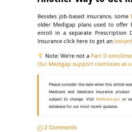
Besides job-based insurance, some
older Medigap plans used to offer 
enroll in a separate Prescription
Insurance click here to get an
instan
Note: We’re not a
Part D enrollme
Our Medigap support continues as u
Please consider the date when this article was
Medicare and Medicare insurance product 
subject to change. Visit
Medicare.gov
or sea
database for our most recent updates.
2 Comments