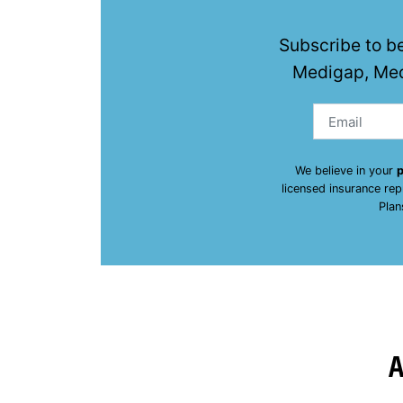
Subscribe to b
Medigap, Med
We believe in your
p
licensed insurance re
Plan
A