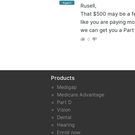
Agent
Rusell,
That $500 may be a fe
like you are paying mo
we can get you a Part 
0
Products
Medigap
Medicare Advantage
Part D
Vision
Dental
Hearing
Enroll now