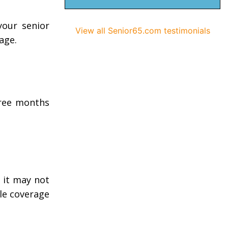
your senior
View all Senior65.com testimonials
age.
hree months
 it may not
ble coverage