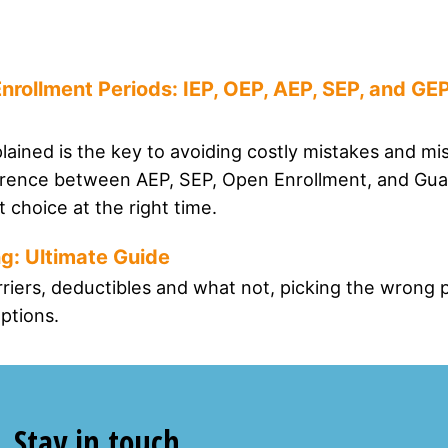
nrollment Periods: IEP, OEP, AEP, SEP, and GE
ained is the key to avoiding costly mistakes and mi
ference between AEP, SEP, Open Enrollment, and Gu
 choice at the right time.
g: Ultimate Guide
rriers, deductibles and what not, picking the wrong 
ptions.
Stay in touch