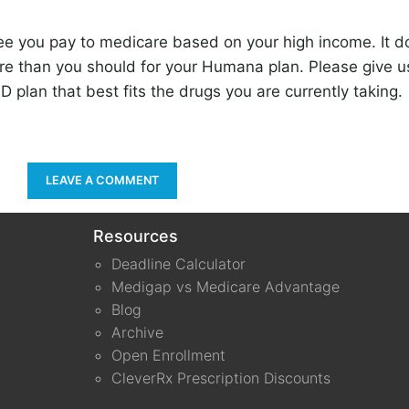
e you pay to medicare based on your high income. It 
re than you should for your Humana plan. Please give us
D plan that best fits the drugs you are currently taking.
LEAVE A COMMENT
Resources
Deadline Calculator
Medigap vs Medicare Advantage
Blog
Archive
Open Enrollment
CleverRx Prescription Discounts