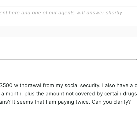
 $500 withdrawal from my social security. I also have a 
 month, plus the amount not covered by certain drugs.
ans? It seems that I am paying twice. Can you clarify?