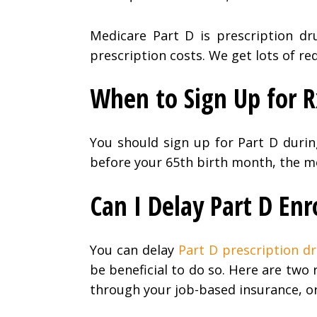
Medicare Part D is prescription dr
prescription costs. We get lots of re
When to Sign Up for 
You should sign up for Part D duri
before your 65th birth month, the mo
Can I Delay Part D En
You can delay
Part D prescription d
be beneficial to do so. Here are two
through your job-based insurance, or