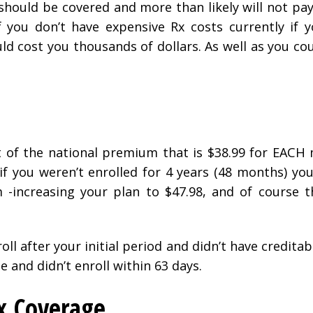
should be covered and more than likely will not pay
f you don’t have expensive Rx costs currently if 
ld cost you thousands of dollars. As well as you co
t of the national premium that is $38.99 for EACH
if you weren’t enrolled for 4 years (48 months) yo
-increasing your plan to $47.98, and of course 
roll after your initial period and didn’t have credita
e and didn’t enroll within 63 days.
x Coverage