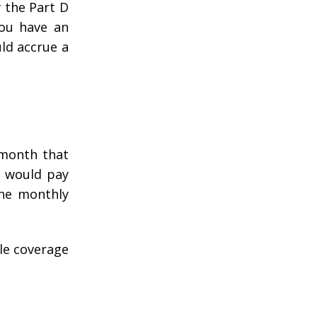
 the Part D
you have an
uld accrue a
 month that
u would pay
the monthly
ble coverage