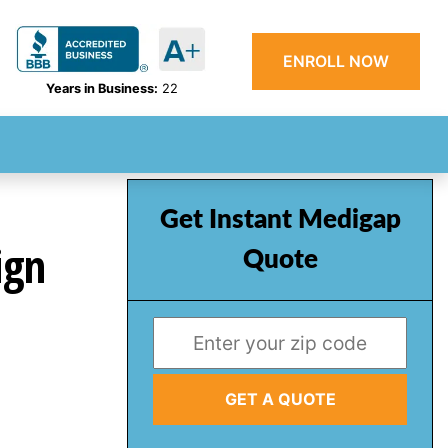
ENROLL NOW
Years in Business:
22
Get Instant Medigap
ign
Quote