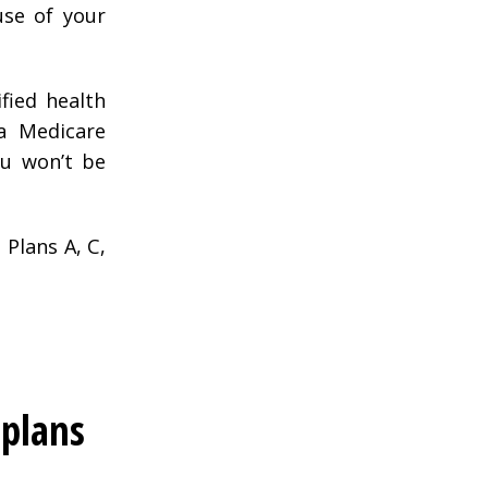
use of your
ified health
a Medicare
ou won’t be
 Plans A, C,
plans