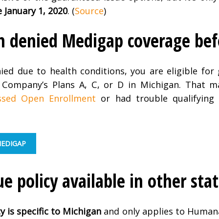
e January 1, 2020
. (
Source
)
een denied Medigap coverage bef
nied due to health conditions, you are eligible for
Company’s Plans A, C, or D in Michigan. That m
ssed Open Enrollment
or had trouble qualifying
MEDIGAP
ue policy available in other sta
cy
is specific to Michigan
and only applies to Human