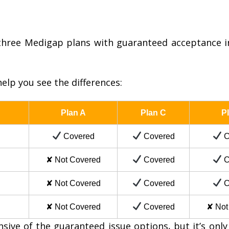
hree Medigap plans with guaranteed acceptance i
elp you see the differences:
Plan A
Plan C
P
Covered
Covered
C
✘ Not Covered
Covered
C
✘ Not Covered
Covered
C
✘ Not Covered
Covered
✘ Not
ve of the guaranteed issue options, but it’s only a