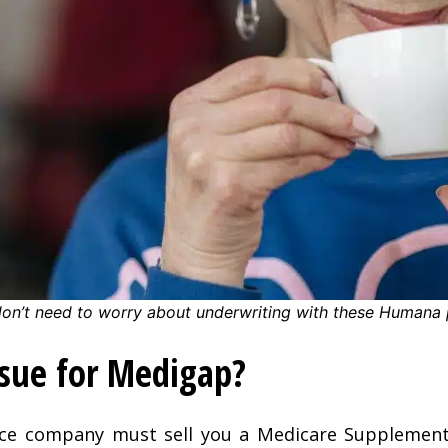
don’t need to worry about underwriting with these Humana 
ssue for Medigap?
nce company must sell you a Medicare Supplement