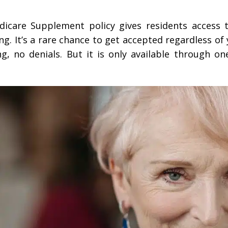
icare Supplement policy gives residents access
g. It’s a rare chance to get accepted regardless of
, no denials. But it is only available through on