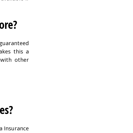
ore?
 guaranteed
akes this a
 with other
tes?
a Insurance