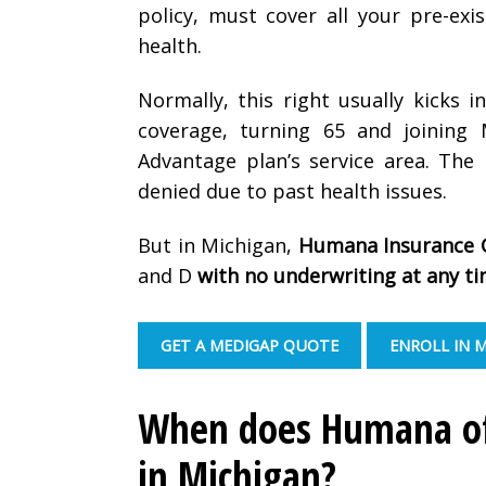
policy, must cover all your pre-ex
health.
Normally, this right usually kicks i
coverage, turning 65 and joining
Advantage plan’s service area. The
denied due to past health issues.
But in Michigan,
Humana Insurance 
and D
with no underwriting at any t
GET A MEDIGAP QUOTE
ENROLL IN 
When does Humana off
in Michigan?