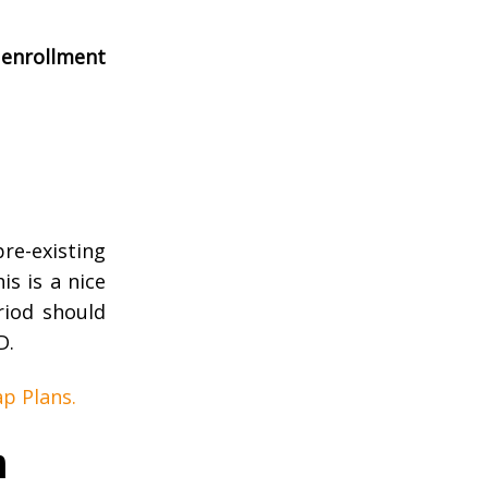
enrollment
re-existing
s is a nice
riod should
D.
p Plans.
n