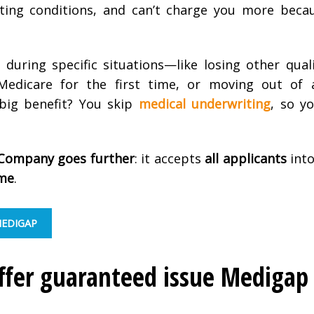
isting conditions, and can’t charge you more beca
n during specific situations—like losing other qual
 Medicare for the first time, or moving out of 
 big benefit? You skip
medical underwriting
, so y
Company goes further
: it accepts
all applicants
into
ime
.
MEDIGAP
er guaranteed issue Medigap 