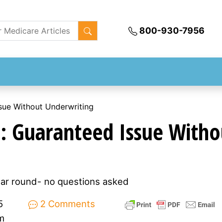
800-930-7956
sue Without Underwriting
: Guaranteed Issue Witho
ear round- no questions asked
5
2 Comments
m