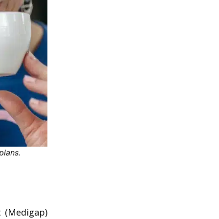
plans.
 (Medigap)