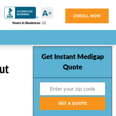
ENROLL NOW
Years in Business:
22
Get Instant Medigap
ut
Quote