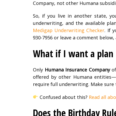
Company, not other Humana subsidia
So, if you live in another state, y
underwriting, and the available plan
Medigap Underwriting Checker
. If
930-7956 or leave a comment below, an
What if I want a pla
Only
Humana Insurance Company
of
offered by other Humana entities
require full underwriting. Make sure
Confused about this?
Read all ab
Does the Birthday Rul