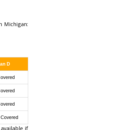
n Michigan:
lan D
overed
overed
overed
 Covered
vailable if