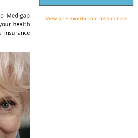
 to Medigap
View all Senior65.com testimonials
 your health
e insurance