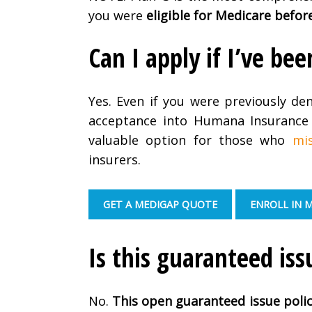
you were
eligible for Medicare befor
Can I apply if I’ve b
Yes. Even if you were previously de
acceptance into Humana Insurance 
valuable option for those who
mi
insurers.
GET A MEDIGAP QUOTE
ENROLL IN 
Is this guaranteed iss
No.
This open guaranteed issue poli