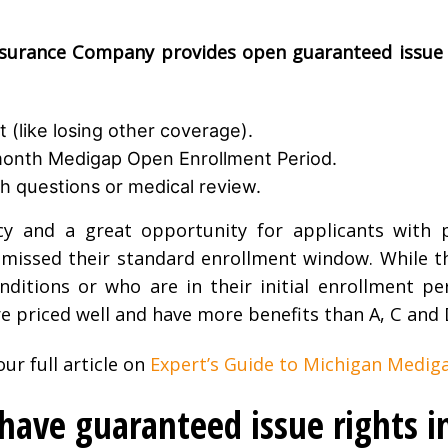
urance Company provides open guaranteed issue 
 (like losing other coverage).
-month Medigap Open Enrollment Period.
h questions or medical review.
cy and a great opportunity for applicants with p
issed their standard enrollment window. While thi
onditions or who are in their initial enrollment pe
re priced well and have more benefits than A, C and 
ur full article on
Expert’s Guide to Michigan Mediga
ave guaranteed issue rights i