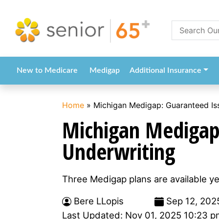
New to Medicare
Medigap
Additional Insurance
Home
»
Michigan Medigap: Guaranteed Is
Michigan Medigap
Underwriting
Three Medigap plans are available y
Bere LLopis
Sep 12, 202
Last Updated: Nov 01, 2025 10:23 p