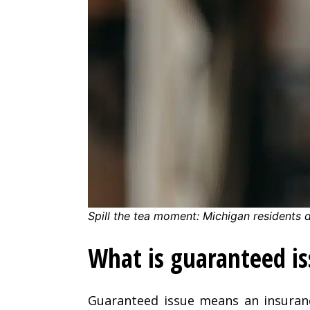
Spill the tea moment: Michigan residents 
What is guaranteed i
Guaranteed issue means an insura