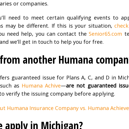
ries or companies.
ou’ll need to meet certain qualifying events to ap
s may be different. If this is your situation,
check
 you need help, you can contact the
Senior65.com
te
d we’ll get in touch to help you for free.
n from another Humana compan
fers guaranteed issue for Plans A, C, and D in Mich
—such as
Humana Achive
—
are not guaranteed issu
 to verify the issuing company before applying.
out Humana Insurance Company vs. Humana Achieve
e apply in Michigan?