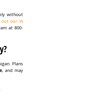
ply without
 out our IA
am at 800-
y?
igan. Plans
e
, and may
.