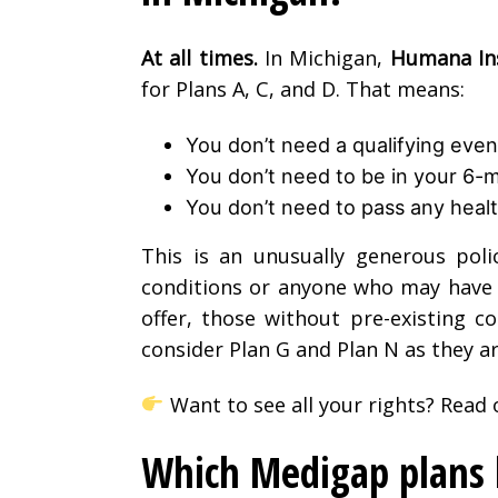
At all times.
In Michigan,
Humana Ins
for Plans A, C, and D. That means:
You don’t need a qualifying event
You don’t need to be in your 6
You don’t need to pass any healt
This is an unusually generous poli
conditions or anyone who may have m
offer, those without pre-existing c
consider Plan G and Plan N as they a
Want to see all your rights? Read o
Which Medigap plans h