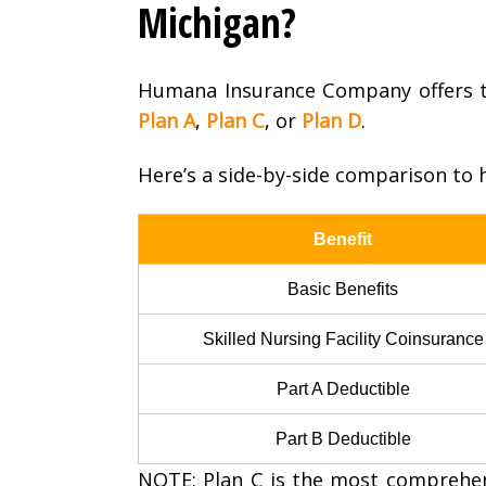
Michigan?
Humana Insurance Company offers t
Plan A
,
Plan C
, or
Plan D
.
Here’s a side-by-side comparison to h
Benefit
Basic Benefits
Skilled Nursing Facility Coinsurance
Part A Deductible
Part B Deductible
NOTE: Plan C is the most comprehensi