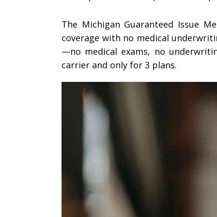
The Michigan Guaranteed Issue Med
coverage with no medical underwritin
—no medical exams, no underwriting
carrier and only for 3 plans.